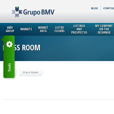
BLOG
CONTAC
LISTINGS
MY COMPANY
BMV
MARKET
LISTED
MARKETS
AND
ON THE
GROUP
DATA
ISSUERS
PROSPECTUS
EXCHANGE
PRESS ROOM
Tools
Home
Press Room