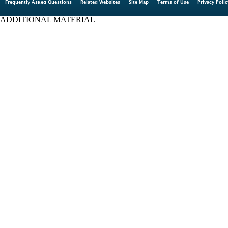
Frequently Asked Questions
Related Websites
Site Map
Terms of Use
Privacy Polic
ADDITIONAL MATERIAL