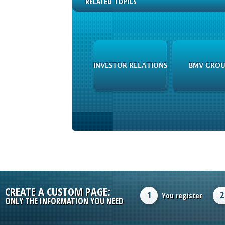
RELATED TOPICS
INVESTOR RELATIONS
BMV GROU
CREATE A CUSTOM PAGE:
1
2
You register
ONLY THE INFORMATION YOU NEED