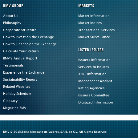
BMV GROUP
MARKETS
About Us
Market Information
Philosophy
Market Indices
Corporate Structure
Transactional Services
How to Invest on the Exchange
Market Surveillance
How to Finance on the Exchange
LISTED ISSUERS
Calculate Your Return
BMV's Annual Report
Issuers Information
Testimonials
Services to Issuers
Experience the Exchange
XBRL Information
Sustainability Report
Independent Analyst
Related Websites
Rating Agencies
Holiday Schedule
Issuers Committee
Glossary
Digitized Information
Magazine BMV
BMV © 2015.Bolsa Mexicana de Valores, S.A.B. de C.V. All Rights Reserved