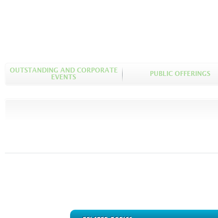
OUTSTANDING AND CORPORATE
PUBLIC OFFERINGS
EVENTS