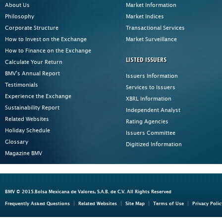
About Us
Market Information
Philosophy
Market Indices
Corporate Structure
Transactional Services
How to Invest on the Exchange
Market Surveillance
How to Finance on the Exchange
LISTED ISSUERS
Calculate Your Return
BMV's Annual Report
Issuers Information
Testimonials
Services to Issuers
Experience the Exchange
XBRL Information
Sustainability Report
Independent Analyst
Related Websites
Rating Agencies
Holiday Schedule
Issuers Committee
Glossary
Digitized Information
Magazine BMV
BMV © 2015.Bolsa Mexicana de Valores, S.A.B. de C.V. All Rights Reserved
Frequently Asked Questions
Related Websites
Site Map
Terms of Use
Privacy Polic