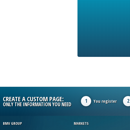
CREATE A CUSTOM PAGE:
1
2
You register
ONLY THE INFORMATION YOU NEED
BMV GROUP
MARKETS