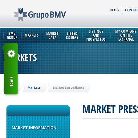
BLOG
CONTAC
LISTINGS
MY COMPANY
BMV
MARKET
LISTED
MARKETS
AND
ON THE
GROUP
DATA
ISSUERS
PROSPECTUS
EXCHANGE
MARKETS
Tools
Home
Markets
Market Surveillance
MARKET PRES
MARKET INFORMATION