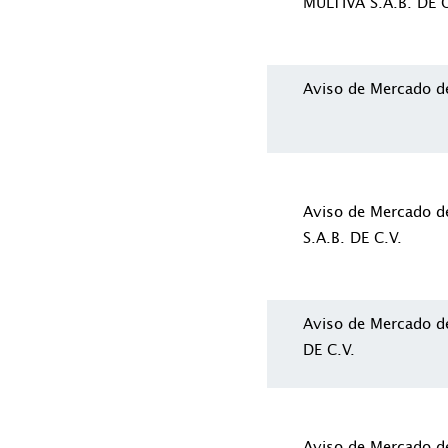
MULTIVA S.A.B. DE C
Aviso de Mercado d
Aviso de Mercado 
S.A.B. DE C.V.
Aviso de Mercado d
DE C.V.
Aviso de Mercado 