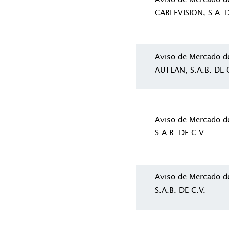
CABLEVISION, S.A. D
Aviso de Mercado 
AUTLAN, S.A.B. DE C
Aviso de Mercado 
S.A.B. DE C.V.
Aviso de Mercado 
S.A.B. DE C.V.