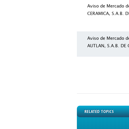
Aviso de Mercado 
CERAMICA, S.A.B. D
Aviso de Mercado 
AUTLAN, S.A.B. DE C
RELATED TOPICS