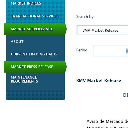
MARKET INDICES
TRANSACTIONAL SERVICES
Search by:
MARKET SURVEILLANCE
BMV Market Release
ABOUT
Period:
CURRENT TRADING HALTS
MARKET PRESS RELEASE
MAINTENANCE
BMV Market Release
REQUIREMENTS
D
Aviso de Mercado 