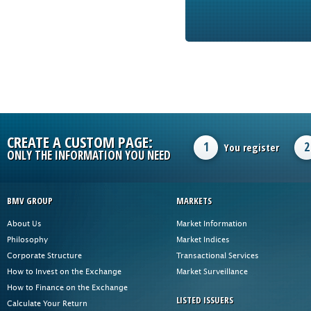
CREATE A CUSTOM PAGE:
1
2
You register
ONLY THE INFORMATION YOU NEED
BMV GROUP
MARKETS
About Us
Market Information
Philosophy
Market Indices
Corporate Structure
Transactional Services
How to Invest on the Exchange
Market Surveillance
How to Finance on the Exchange
LISTED ISSUERS
Calculate Your Return