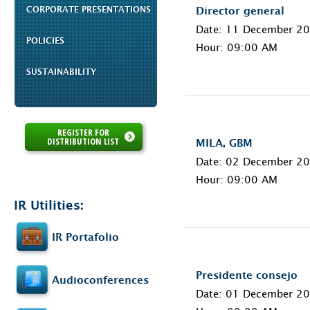
CORPORATE PRESENTATIONS
Director general
Date: 11 December 2
POLICIES
Hour: 09:00 AM
SUSTAINABILITY
REGISTER FOR
DISTRIBUTION LIST
MILA, GBM
Date: 02 December 2
Hour: 09:00 AM
IR Utilities:
IR Portafolio
Presidente consejo
Audioconferences
Date: 01 December 2