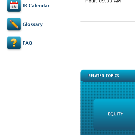
Hour: 09:00 AM
IR Calendar
Glossary
FAQ
RELATED TOPICS
EQUITY