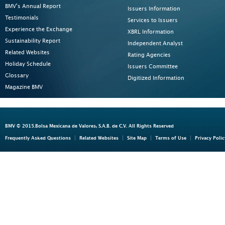
BMV's Annual Report
Issuers Information
Testimonials
Services to Issuers
Experience the Exchange
XBRL Information
Sustainability Report
Independent Analyst
Related Websites
Rating Agencies
Holiday Schedule
Issuers Committee
Glossary
Digitized Information
Magazine BMV
BMV © 2015.Bolsa Mexicana de Valores, S.A.B. de C.V. All Rights Reserved
Frequently Asked Questions
Related Websites
Site Map
Terms of Use
Privacy Polic