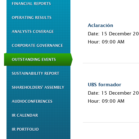
FINANCIAL REPORTS
OPERATING RESULTS
Aclaración
ANALYSTS COVERAGE
Date: 15 December 2
Hour: 09:00 AM
CORPORATE GOVERNANCE
OUTSTANDING EVENTS
SUSTAINABILITY REPORT
UBS formador
SHAREHOLDERS' ASSEMBLY
Date: 15 December 2
Hour: 09:00 AM
AUDIOCONFERENCES
IR CALENDAR
IR PORTFOLIO