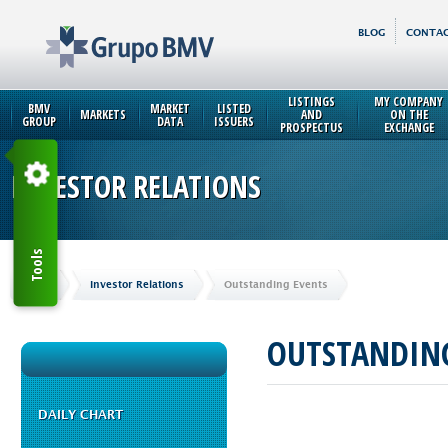
BLOG
CONTAC
LISTINGS
MY COMPANY
BMV
MARKET
LISTED
MARKETS
AND
ON THE
GROUP
DATA
ISSUERS
PROSPECTUS
EXCHANGE
INVESTOR RELATIONS
Tools
Home
Investor Relations
Outstanding Events
OUTSTANDING
DAILY CHART