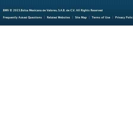
BMV © 2015.Bolsa Mexicana de Valores, S.A.B. de C.V. All Rights Reserved
Frequently Asked Questions
Related Websites
Site Map
Terms of Use
Privacy Polic