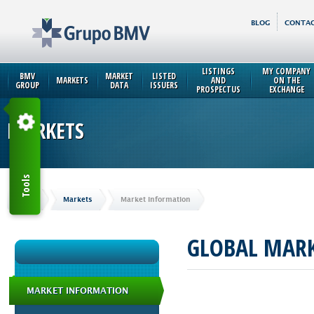
BLOG
CONTAC
LISTINGS
MY COMPANY
BMV
MARKET
LISTED
MARKETS
AND
ON THE
GROUP
DATA
ISSUERS
PROSPECTUS
EXCHANGE
MARKETS
Tools
Home
Markets
Market Information
GLOBAL MAR
MARKET INFORMATION