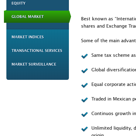
EQUITY
GLOBAL MARKET
Best known as “Internatio
shares and Exchange Trad
MARKET INDICES
Some of the main advanta
TRANSACTIONAL SERVICES
Same tax scheme as
MARKET SURVEILLANCE
Global diversificati
Equal corporate acti
Traded in Mexican p
Continuos growth in
Unlimited liquidity,
origin.