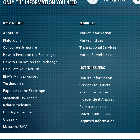
ONLY THE INFORMATION YOU NEED
BMV GROUP
MARKETS
About Us
Market Information
Philosophy
Market Indices
Corporate Structure
Transactional Services
How to Invest on the Exchange
Market Surveillance
How to Finance on the Exchange
LISTED ISSUERS
Calculate Your Return
BMV's Annual Report
Issuers Information
Testimonials
Services to Issuers
Experience the Exchange
XBRL Information
Sustainability Report
Independent Analyst
Related Websites
Rating Agencies
Holiday Schedule
Issuers Committee
Glossary
Digitized Information
Magazine BMV