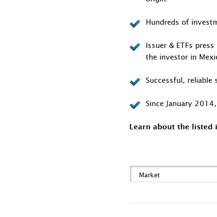
Hundreds of investm
Issuer & ETFs press 
the investor in Mex
Successful, reliabl
Since January 2014, 
Learn about the listed
Market