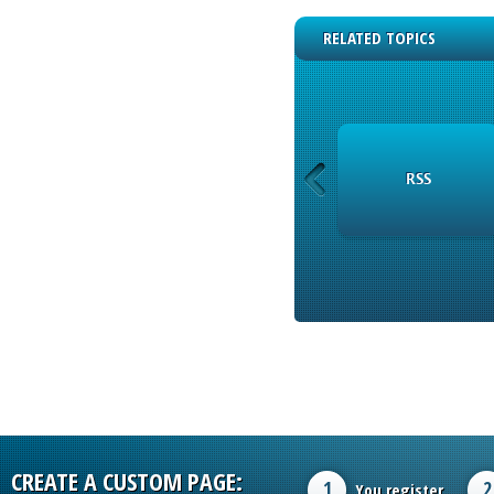
RELATED TOPICS
INSTRUMENTS
RSS
CREATE A CUSTOM PAGE:
1
2
You register