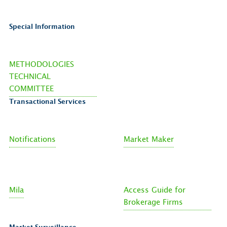
Special Information
METHODOLOGIES
TECHNICAL
COMMITTEE
Transactional Services
Notifications
Market Maker
Mila
Access Guide for
Brokerage Firms