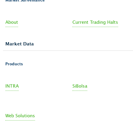
Market Surveillance
About
Current Trading Halts
Market Data
Products
INTRA
SiBolsa
Web Solutions