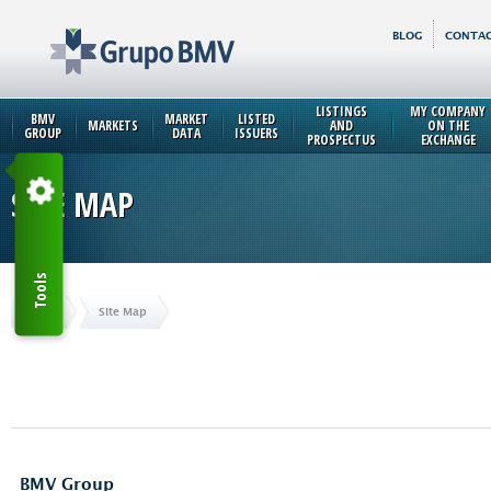
BLOG
CONTAC
LISTINGS
MY COMPANY
BMV
MARKET
LISTED
MARKETS
AND
ON THE
GROUP
DATA
ISSUERS
PROSPECTUS
EXCHANGE
SITE MAP
Tools
Home
Site Map
BMV Group