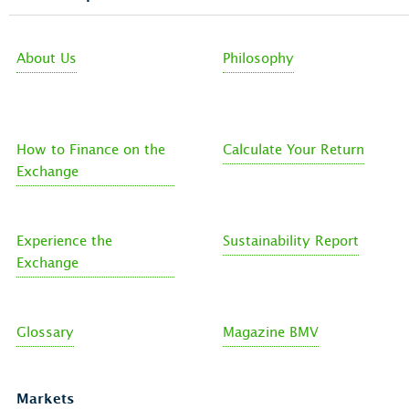
About Us
Philosophy
How to Finance on the
Calculate Your Return
Exchange
Experience the
Sustainability Report
Exchange
Glossary
Magazine BMV
Markets