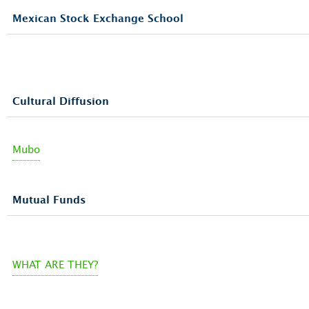
Mexican Stock Exchange School
Cultural Diffusion
Mubo
Mutual Funds
WHAT ARE THEY?