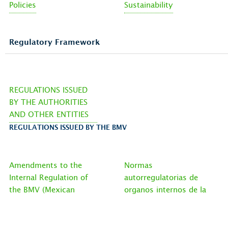
Policies
Sustainability
Regulatory Framework
REGULATIONS ISSUED
BY THE AUTHORITIES
AND OTHER ENTITIES
REGULATIONS ISSUED BY THE BMV
Amendments to the
Normas
Internal Regulation of
autorregulatorias de
the BMV (Mexican
organos internos de la
Stock Exchange)
bmv EN