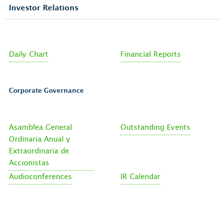
Investor Relations
Daily Chart
Financial Reports
Corporate Governance
Asamblea General
Outstanding Events
Ordinaria Anual y
Extraordinaria de
Accionistas
Audioconferences
IR Calendar