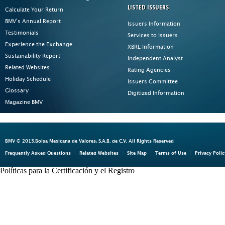
LISTED ISSUERS
Calculate Your Return
BMV's Annual Report
Issuers Information
Testimonials
Services to Issuers
Experience the Exchange
XBRL Information
Sustainability Report
Independent Analyst
Related Websites
Rating Agencies
Holiday Schedule
Issuers Committee
Glossary
Digitized Information
Magazine BMV
BMV © 2015.Bolsa Mexicana de Valores, S.A.B. de C.V. All Rights Reserved
Frequently Asked Questions
Related Websites
Site Map
Terms of Use
Privacy Polic
Políticas para la Certificación y el Registro