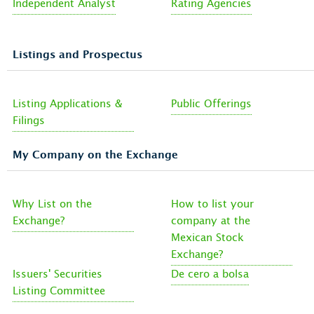
Independent Analyst
Rating Agencies
Listings and Prospectus
Listing Applications &
Public Offerings
Filings
My Company on the Exchange
Why List on the
How to list your
Exchange?
company at the
Mexican Stock
Exchange?
Issuers' Securities
De cero a bolsa
Listing Committee