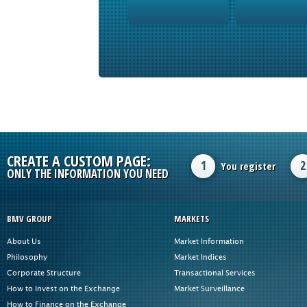
CREATE A CUSTOM PAGE:
1
2
You register
ONLY THE INFORMATION YOU NEED
BMV GROUP
MARKETS
About Us
Market Information
Philosophy
Market Indices
Corporate Structure
Transactional Services
How to Invest on the Exchange
Market Surveillance
How to Finance on the Exchange