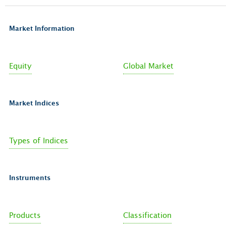
Market Information
Equity
Global Market
Market Indices
Types of Indices
Instruments
Products
Classification