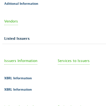
Aditional Information
Vendors
Listed Issuers
Issuers Information
Services to Issuers
XBRL Information
XBRL Information