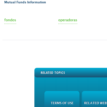
Mutual Funds Information
fondos
operadoras
RELATED TOPICS
TERMS OF USE
RELATED WEB