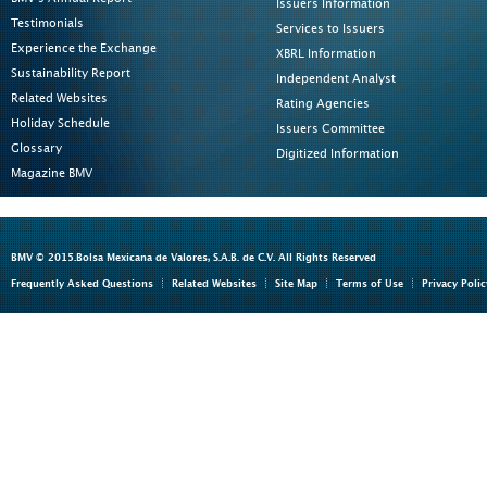
Issuers Information
Testimonials
Services to Issuers
Experience the Exchange
XBRL Information
Sustainability Report
Independent Analyst
Related Websites
Rating Agencies
Holiday Schedule
Issuers Committee
Glossary
Digitized Information
Magazine BMV
BMV © 2015.Bolsa Mexicana de Valores, S.A.B. de C.V. All Rights Reserved
Frequently Asked Questions
Related Websites
Site Map
Terms of Use
Privacy Polic