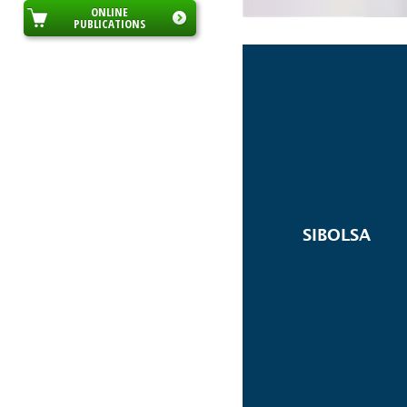
ONLINE
PUBLICATIONS
SIBOLSA