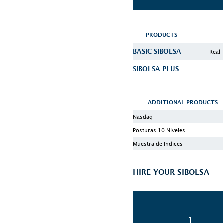
PRODUCTS
BASIC SIBOLSA
Real-
SIBOLSA PLUS
ADDITIONAL PRODUCTS
Nasdaq
Posturas 10 Niveles
Muestra de Indices
HIRE YOUR SIBOLSA
1