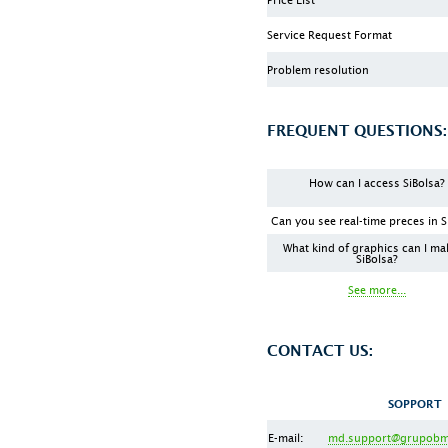
Service Request Format
Problem resolution
FREQUENT QUESTIONS:
How can I access SiBolsa?
Can you see real-time preces in S
What kind of graphics can I ma
SiBolsa?
See more...
CONTACT US:
SOPPORT
E-mail:
md.support@grupobm