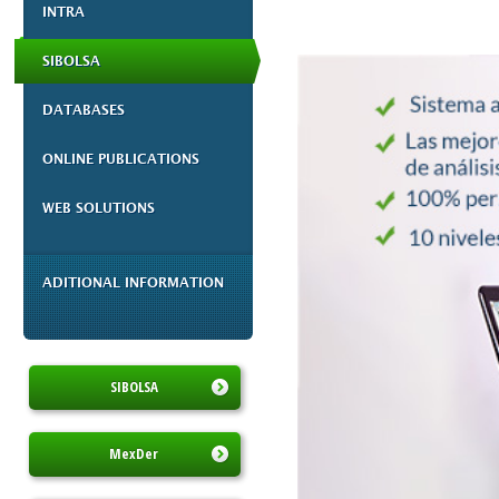
INTRA
SIBOLSA
DATABASES
ONLINE PUBLICATIONS
WEB SOLUTIONS
ADITIONAL INFORMATION
SIBOLSA
MexDer