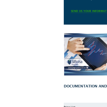
SEND US YOUR INFORMAT
DOCUMENTATION AND T
Price List