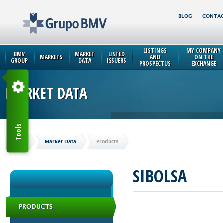
BLOG
CONTAC
LISTINGS
MY COMPANY
BMV
MARKET
LISTED
MARKETS
AND
ON THE
GROUP
DATA
ISSUERS
PROSPECTUS
EXCHANGE
MARKET DATA
Tools
Home
Market Data
Products
SIBOLSA
PRODUCTS