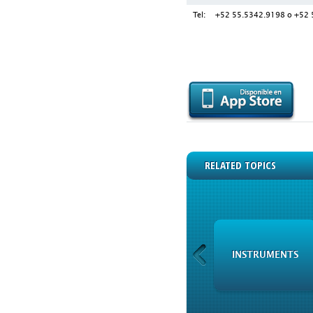
Tel:
+52 55.5342.9198 o +52 
RELATED TOPICS
XBRL FINANCIAL
INSTRUMENTS
INFORMATION