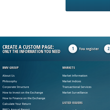
CREATE A CUSTOM PAGE:
1
2
You register
ONLY THE INFORMATION YOU NEED
BMV GROUP
MARKETS
About Us
Market Information
Philosophy
Market Indices
Corporate Structure
Transactional Services
How to Invest on the Exchange
Market Surveillance
How to Finance on the Exchange
LISTED ISSUERS
Calculate Your Return
BMV's Annual Report