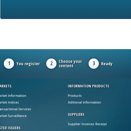
Choose your
1
2
3
You register
Ready
content
ARKETS
INFORMATION PRODUCTS
rket Information
Products
rket Indices
Aditional Information
ansactional Services
SUPPLIERS
rket Surveillance
Supplier Invoices Receipt
STED ISSUERS