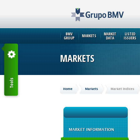
BMV
MARKET
LISTED
MARKETS
GROUP
DATA
ISSUERS
MARKETS
Tools
Home
Markets
Market Indices
MARKET INFORMATION