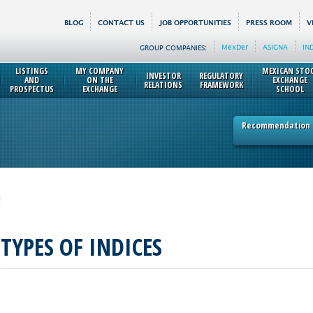
BLOG
CONTACT US
JOB OPPORTUNITIES
PRESS ROOM
V
MexDer
ASIGNA
IN
GROUP COMPANIES:
LISTINGS
MY COMPANY
MEXICAN STO
INVESTOR
REGULATORY
AND
ON THE
EXCHANGE
RELATIONS
FRAMEWORK
PROSPECTUS
EXCHANGE
SCHOOL
Recommendation p
TYPES OF INDICES