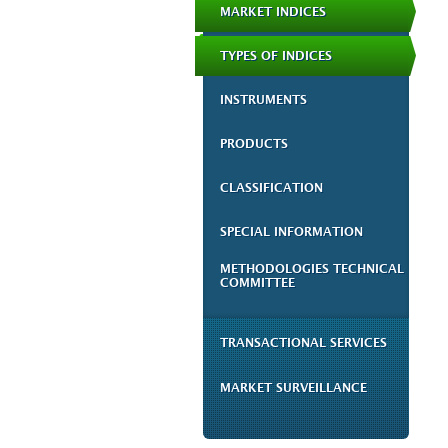
MARKET INDICES
TYPES OF INDICES
INSTRUMENTS
PRODUCTS
CLASSIFICATION
SPECIAL INFORMATION
METHODOLOGIES TECHNICAL
COMMITTEE
TRANSACTIONAL SERVICES
MARKET SURVEILLANCE