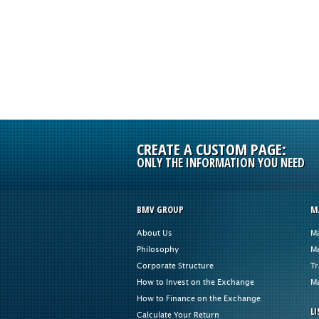
CREATE A CUSTOM PAGE:
ONLY THE INFORMATION YOU NEED
BMV GROUP
M
About Us
Ma
Philosophy
Ma
Corporate Structure
Tr
How to Invest on the Exchange
Ma
How to Finance on the Exchange
LI
Calculate Your Return