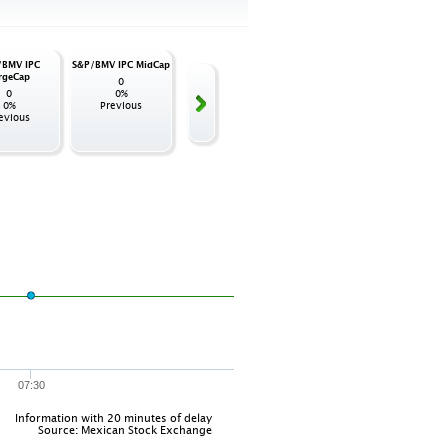
/BMV IPC
S&P/BMV IPC MidCap
S&P/BMV IPC
S&P/BMV FIBRAS
S&P/BM
rgeCap
SmallCap
de 
0
0
0
0%
0
0%
0%
Previous
0%
Previous
evious
Previous
Pr
07:30
Information with 20 minutes of delay
Source: Mexican Stock Exchange