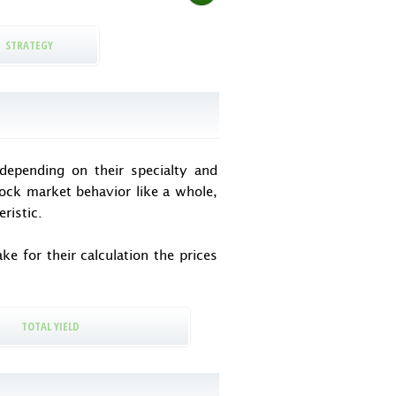
STRATEGY
epending on their specialty and
tock market behavior like a whole,
ristic.
e for their calculation the prices
TOTAL YIELD