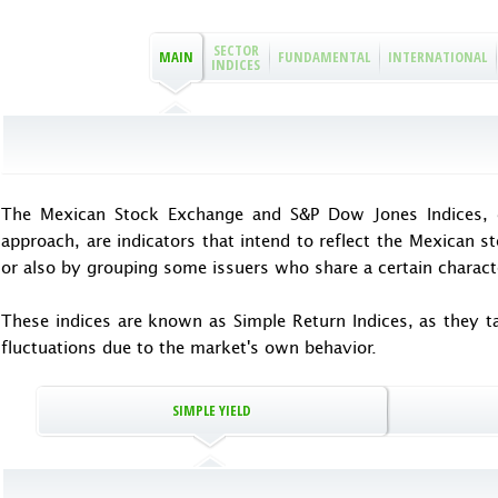
SECTOR
MAIN
FUNDAMENTAL
INTERNATIONAL
INDICES
The Mexican Stock Exchange and S&P Dow Jones Indices, d
approach, are indicators that intend to reflect the Mexican s
or also by grouping some issuers who share a certain characte
These indices are known as Simple Return Indices, as they tak
fluctuations due to the market's own behavior.
SIMPLE YIELD