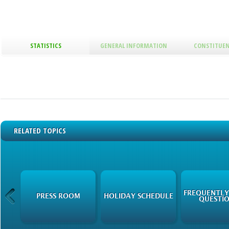
STATISTICS
GENERAL INFORMATION
CONSTITUEN
RELATED TOPICS
FREQUENTLY
PRESS ROOM
HOLIDAY SCHEDULE
QUESTI