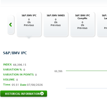
/BMV IPC
S&P/BMV IPC
S&P/BMV INMEX
S&P/BMV IPC
S&P
 INDUSTRIAL
CompMx
La
0
0
0
0%
0%
0
0%
Previous
Previous
0%
evious
Previous
Pr
S&P/BMV IPC
INDEX:
66,396.15
VARIATION %:
0
66,396
VARIATION IN POINTS:
0
VOLUME:
0
Time:
05:31
07/08/2026
Date:
HISTORICAL INFORMATION