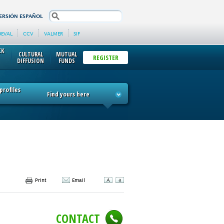
search
ERSIÓN ESPAÑOL
DEVAL
CCV
VALMER
SIF
CK
CULTURAL
MUTUAL
REGISTER
DIFFUSION
FUNDS
rofiles
Find yours here
Print
Email
CONTACT