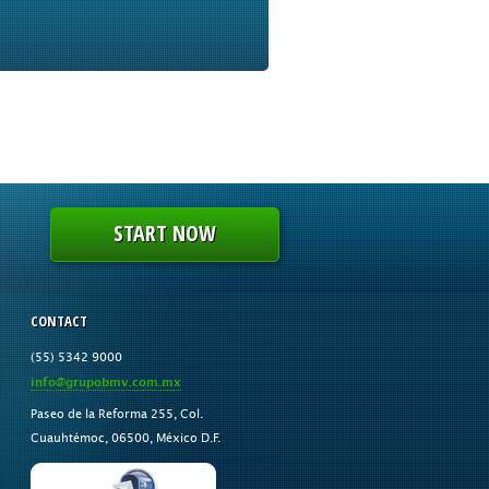
START NOW
CONTACT
(55) 5342 9000
info@grupobmv.com.mx
Paseo de la Reforma 255, Col.
Cuauhtémoc, 06500, México D.F.