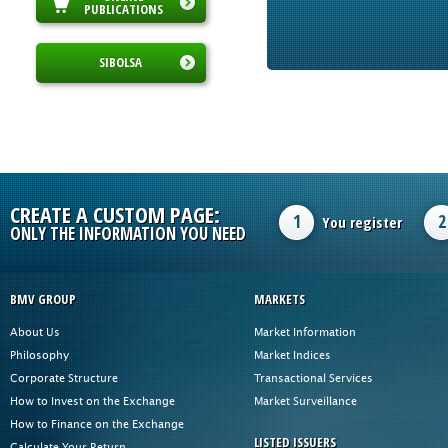
PUBLICATIONS
SIBOLSA
CREATE A CUSTOM PAGE:
1
2
You register
ONLY THE INFORMATION YOU NEED
BMV GROUP
MARKETS
About Us
Market Information
Philosophy
Market Indices
Corporate Structure
Transactional Services
How to Invest on the Exchange
Market Surveillance
How to Finance on the Exchange
LISTED ISSUERS
Calculate Your Return