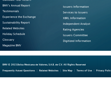
BMV's Annual Report
Issuers Information
Testimonials
Services to Issuers
Experience the Exchange
XBRL Information
Sustainability Report
Independent Analyst
Related Websites
Rating Agencies
Holiday Schedule
Issuers Committee
Glossary
Digitized Information
Magazine BMV
BMV © 2015.Bolsa Mexicana de Valores, S.A.B. de C.V. All Rights Reserved
Frequently Asked Questions
Related Websites
Site Map
Terms of Use
Privacy Polic