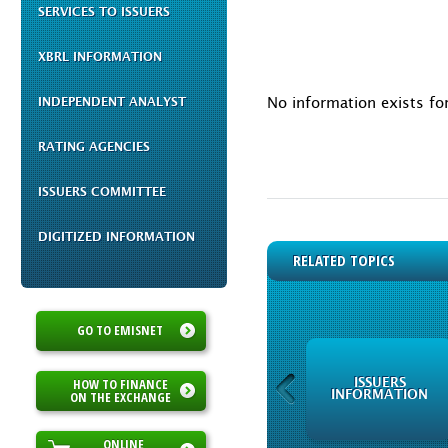
SERVICES TO ISSUERS
XBRL INFORMATION
No information exists f
INDEPENDENT ANALYST
RATING AGENCIES
ISSUERS COMMITTEE
DIGITIZED INFORMATION
RELATED TOPICS
GO TO EMISNET
HOW TO FINANCE
ISSUERS
ISSUERS
INFORMATION
INFORMATION
ON THE EXCHANGE
ONLINE