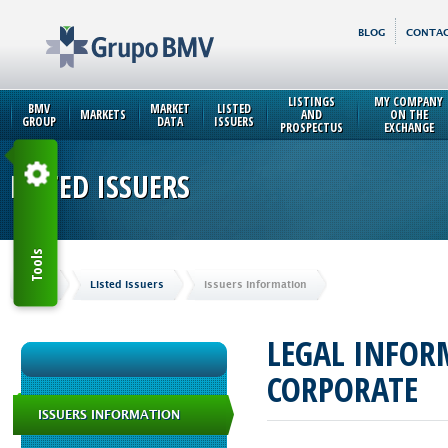
BLOG
CONTAC
LISTINGS
MY COMPANY
BMV
MARKET
LISTED
MARKETS
AND
ON THE
GROUP
DATA
ISSUERS
PROSPECTUS
EXCHANGE
LISTED ISSUERS
Tools
Home
Listed Issuers
Issuers Information
LEGAL INFO
CORPORATE
ISSUERS INFORMATION