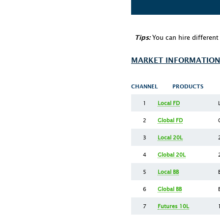
You can hire differen
Tips:
MARKET INFORMATION
CHANNEL
PRODUCTS
1
Local FD
2
Global FD
3
Local 20L
4
Global 20L
5
Local BB
6
Global BB
7
Futures 10L