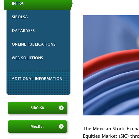
INTRA
SIBOLSA
DATABASES
ONLINE PUBLICATIONS
WEB SOLUTIONS
ADITIONAL INFORMATION
SIBOLSA
MexDer
The Mexican Stock Exchan
Equities Market (SIC) th