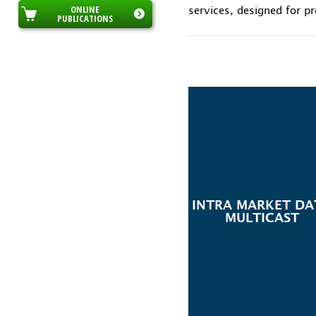
ONLINE
services, designed for pr
PUBLICATIONS
INTRA MARKET DA
MULTICAST