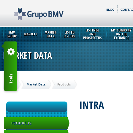
BLOG
CONTAC
LISTINGS
MY COMPANY
BMV
MARKET
LISTED
MARKETS
AND
ON THE
GROUP
DATA
ISSUERS
PROSPECTUS
EXCHANGE
MARKET DATA
Tools
Home
Market Data
Products
INTRA
PRODUCTS