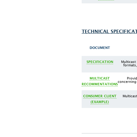
TECHNICAL SPECIFICA
DOCUMENT
Multicast
SPECIFICATION
formats,
Provi
MULTICAST
concerning 
RECOMMENTATIONS
Multicas
CONSUMER CLIENT
(EXAMPLE)