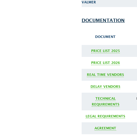
VALMER
DOCUMENTATION
DOCUMENT
PRICE LIST 2025
PRICE LIST 2026
REAL TIME VENDORS
DELAY VENDORS
TECHNICAL
REQUIREMENTS
LEGAL REQUIREMENTS
AGREEMENT