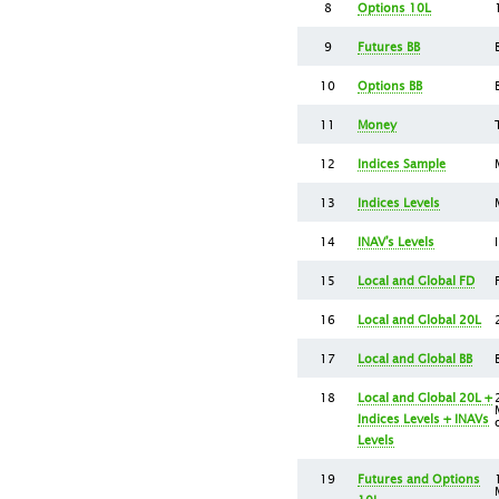
8
Options 10L
9
Futures BB
10
Options BB
11
Money
12
Indices Sample
13
Indices Levels
14
INAV’s Levels
15
Local and Global FD
16
Local and Global 20L
17
Local and Global BB
18
Local and Global 20L +
Indices Levels + INAVs
Levels
19
Futures and Options