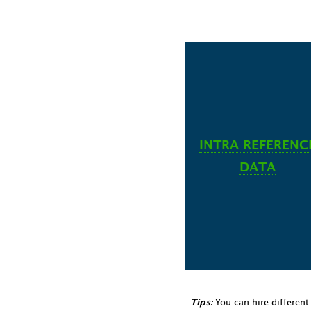
INTRA REFERENC
DATA
You can hire differen
Tips: