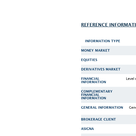
REFERENCE INFORMAT
INFORMATION TYPE
MONEY MARKET
EQUITIES
DERIVATIVES MARKET
Level 
FINANCIAL
INFORMATION
COMPLEMENTARY
FINANCIAL
INFORMATION
Gene
GENERAL INFORMATION
BROKERAGE CLIENT
ASIGNA