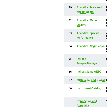
29
Analytics: Price and
Market Depth
32
Analytics: Market
Quality
33
Analytics: Spread
Performance
34
Analytics: Negotiation
35
Indices
Sample Strategy
36
Indices Sample ESG
37
MOC Local and Global
40
Instrument Catalog
Connection and
Appendix