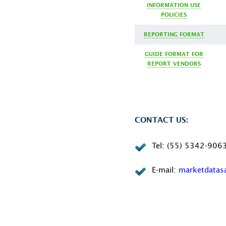
INFORMATION USE
POLICIES
REPORTING FORMAT
GUIDE FORMAT FOR
REPORT VENDORS
CONTACT US:
Tel: (55) 5342-906
E-mail:
marketdata