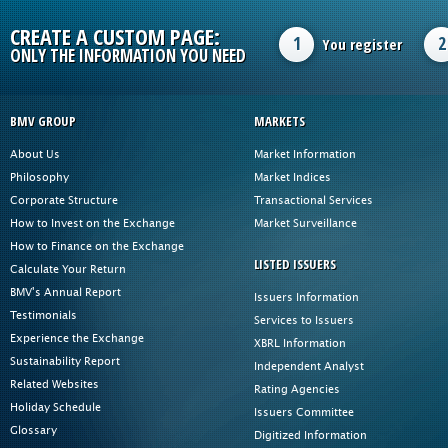
CREATE A CUSTOM PAGE:
1
2
You register
ONLY THE INFORMATION YOU NEED
BMV GROUP
MARKETS
About Us
Market Information
Philosophy
Market Indices
Corporate Structure
Transactional Services
How to Invest on the Exchange
Market Surveillance
How to Finance on the Exchange
LISTED ISSUERS
Calculate Your Return
BMV's Annual Report
Issuers Information
Testimonials
Services to Issuers
Experience the Exchange
XBRL Information
Sustainability Report
Independent Analyst
Related Websites
Rating Agencies
Holiday Schedule
Issuers Committee
Glossary
Digitized Information