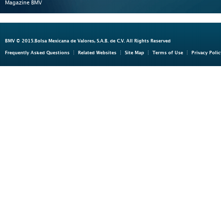
Magazine BMV
BMV © 2015.Bolsa Mexicana de Valores, S.A.B. de C.V. All Rights Reserved
Frequently Asked Questions
Related Websites
Site Map
Terms of Use
Privacy Polic