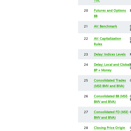
10L
20
Futures and Options
BB
21
AV: Benchmark
22
AV: Capitalization
Rules
23
Delay: Indices Levels
24
Delay; Local and Global
BP + Money
25
Consolidated Trades
(MSE-BMV and BIVA)
26
Consolidated BB (MSE-
BMV and BIVA)
27
Consolidated FD (MSE-
BMV and BIVA)
28
Closing Price Origin