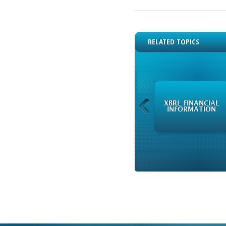
RELATED TOPICS
AVAILABLE
XBRL FINANCIAL
INSTRUMENTS
INFORMATION