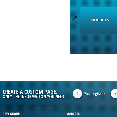
RSS
PRODUCTS
CREATE A CUSTOM PAGE:
1
2
You register
ONLY THE INFORMATION YOU NEED
BMV GROUP
MARKETS