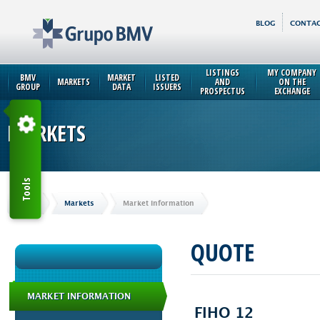
BLOG
CONTAC
LISTINGS
MY COMPANY
BMV
MARKET
LISTED
MARKETS
AND
ON THE
GROUP
DATA
ISSUERS
PROSPECTUS
EXCHANGE
MARKETS
Tools
Home
Markets
Market Information
QUOTE
MARKET INFORMATION
FIHO 12