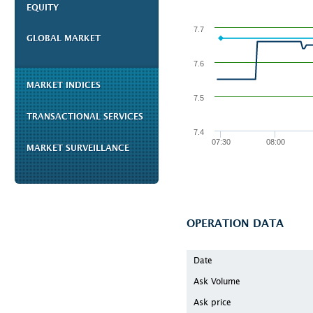
EQUITY
7.7
GLOBAL MARKET
7.6
MARKET INDICES
7.5
TRANSACTIONAL SERVICES
7.4
07:30
08:00
MARKET SURVEILLANCE
OPERATION DATA
Date
Ask Volume
Ask price