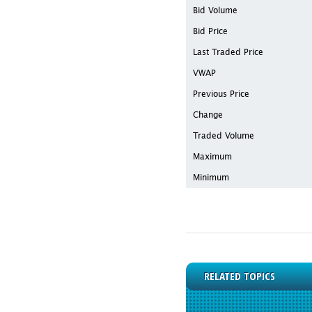
Bid Volume
Bid Price
Last Traded Price
VWAP
Previous Price
Change
Traded Volume
Maximum
Minimum
RELATED TOPICS