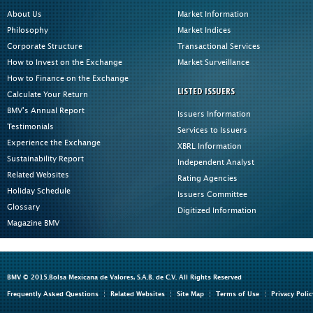
About Us
Market Information
Philosophy
Market Indices
Corporate Structure
Transactional Services
How to Invest on the Exchange
Market Surveillance
How to Finance on the Exchange
LISTED ISSUERS
Calculate Your Return
BMV's Annual Report
Issuers Information
Testimonials
Services to Issuers
Experience the Exchange
XBRL Information
Sustainability Report
Independent Analyst
Related Websites
Rating Agencies
Holiday Schedule
Issuers Committee
Glossary
Digitized Information
Magazine BMV
BMV © 2015.Bolsa Mexicana de Valores, S.A.B. de C.V. All Rights Reserved
Frequently Asked Questions
Related Websites
Site Map
Terms of Use
Privacy Polic