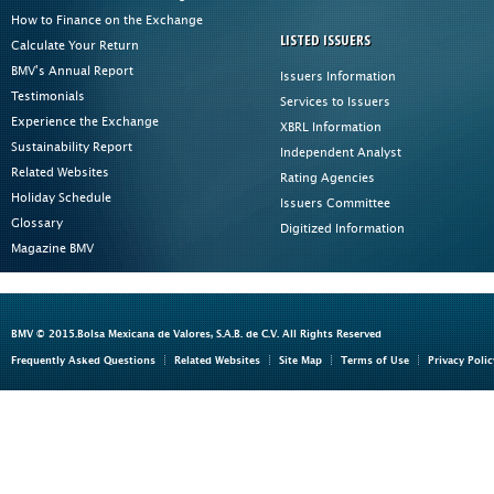
How to Finance on the Exchange
LISTED ISSUERS
Calculate Your Return
BMV's Annual Report
Issuers Information
Testimonials
Services to Issuers
Experience the Exchange
XBRL Information
Sustainability Report
Independent Analyst
Related Websites
Rating Agencies
Holiday Schedule
Issuers Committee
Glossary
Digitized Information
Magazine BMV
BMV © 2015.Bolsa Mexicana de Valores, S.A.B. de C.V. All Rights Reserved
Frequently Asked Questions
Related Websites
Site Map
Terms of Use
Privacy Polic