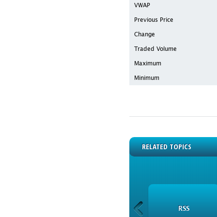
VWAP
Previous Price
Change
Traded Volume
Maximum
Minimum
RELATED TOPICS
INSTRUMENTS
RSS