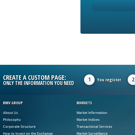
CREATE A CUSTOM PAGE:
1
2
You register
ONLY THE INFORMATION YOU NEED
BMV GROUP
MARKETS
About Us
Market Information
Philosophy
Market Indices
Corporate Structure
Transactional Services
How to Invest on the Exchange
Market Surveillance