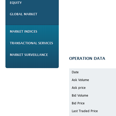
EQUITY
GLOBAL MARKET
MARKET INDICES
TRANSACTIONAL SERVICES
MARKET SURVEILLANCE
OPERATION DATA
Date
Ask Volume
Ask price
Bid Volume
Bid Price
Last Traded Price