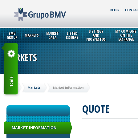
BLOG
CONTAC
LISTINGS
MY COMPANY
BMV
MARKET
LISTED
MARKETS
AND
ON THE
GROUP
DATA
ISSUERS
PROSPECTUS
EXCHANGE
MARKETS
Tools
Home
Markets
Market Information
QUOTE
MARKET INFORMATION