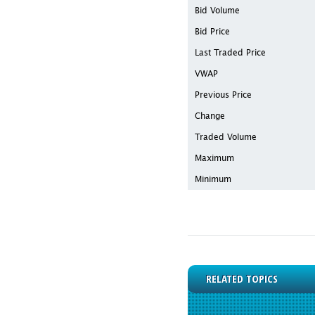
Bid Volume
Bid Price
Last Traded Price
VWAP
Previous Price
Change
Traded Volume
Maximum
Minimum
RELATED TOPICS