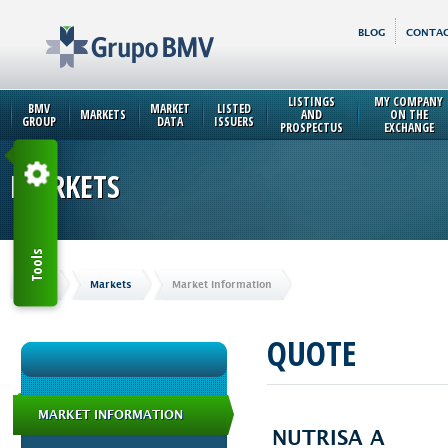
BLOG
CONTAC
LISTINGS
MY COMPANY
BMV
MARKET
LISTED
MARKETS
AND
ON THE
GROUP
DATA
ISSUERS
PROSPECTUS
EXCHANGE
MARKETS
Tools
Home
Markets
Market Information
QUOTE
MARKET INFORMATION
NUTRISA A