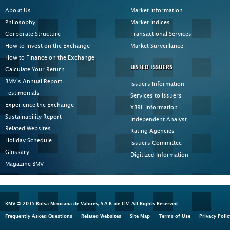
About Us
Market Information
Philosophy
Market Indices
Corporate Structure
Transactional Services
How to Invest on the Exchange
Market Surveillance
How to Finance on the Exchange
LISTED ISSUERS
Calculate Your Return
BMV's Annual Report
Issuers Information
Testimonials
Services to Issuers
Experience the Exchange
XBRL Information
Sustainability Report
Independent Analyst
Related Websites
Rating Agencies
Holiday Schedule
Issuers Committee
Glossary
Digitized Information
Magazine BMV
BMV © 2015.Bolsa Mexicana de Valores, S.A.B. de C.V. All Rights Reserved
Frequently Asked Questions
Related Websites
Site Map
Terms of Use
Privacy Polic