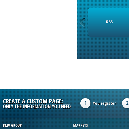
INSTRUMENTS
RSS
CREATE A CUSTOM PAGE:
1
2
You register
ONLY THE INFORMATION YOU NEED
BMV GROUP
MARKETS