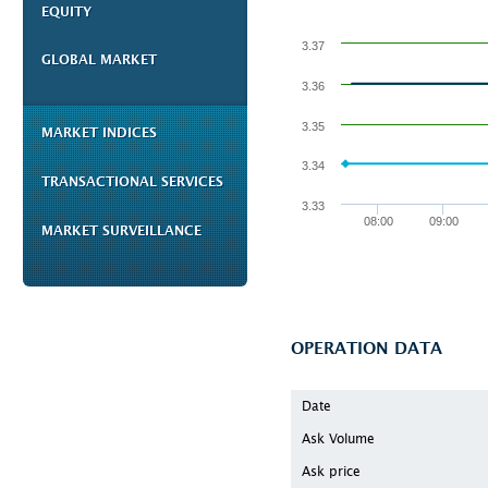
EQUITY
3.37
GLOBAL MARKET
3.36
3.35
MARKET INDICES
3.34
TRANSACTIONAL SERVICES
3.33
08:00
09:00
MARKET SURVEILLANCE
OPERATION DATA
Date
Ask Volume
Ask price