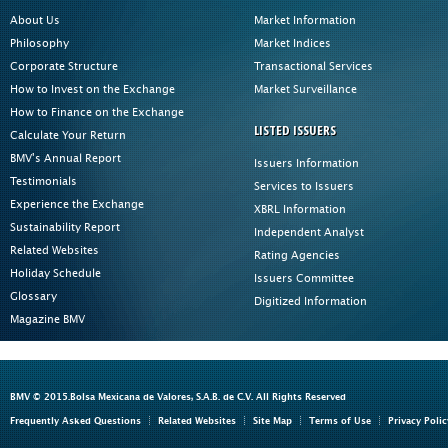
About Us
Market Information
Philosophy
Market Indices
Corporate Structure
Transactional Services
How to Invest on the Exchange
Market Surveillance
How to Finance on the Exchange
LISTED ISSUERS
Calculate Your Return
BMV's Annual Report
Issuers Information
Testimonials
Services to Issuers
Experience the Exchange
XBRL Information
Sustainability Report
Independent Analyst
Related Websites
Rating Agencies
Holiday Schedule
Issuers Committee
Glossary
Digitized Information
Magazine BMV
BMV © 2015.Bolsa Mexicana de Valores, S.A.B. de C.V. All Rights Reserved
Frequently Asked Questions
Related Websites
Site Map
Terms of Use
Privacy Polic