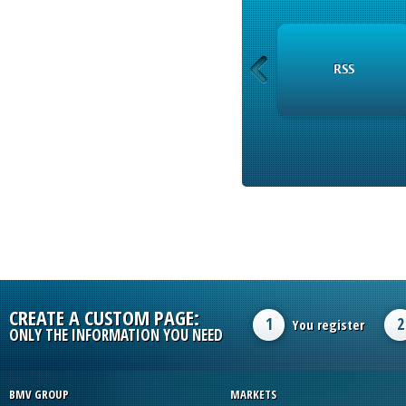
INSTRUMENTS
RSS
CREATE A CUSTOM PAGE:
1
2
You register
ONLY THE INFORMATION YOU NEED
BMV GROUP
MARKETS