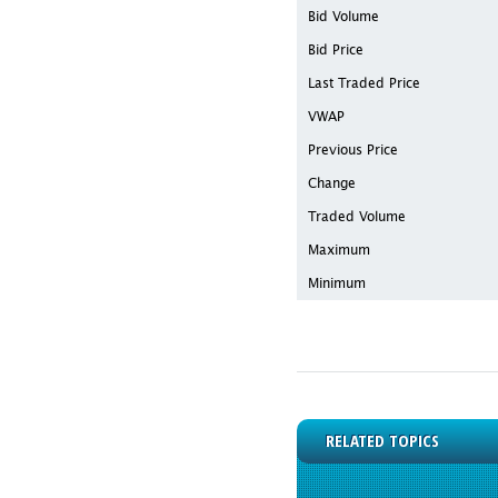
Bid Volume
Bid Price
Last Traded Price
VWAP
Previous Price
Change
Traded Volume
Maximum
Minimum
RELATED TOPICS