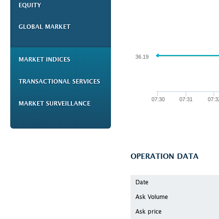
EQUITY
GLOBAL MARKET
36.19
MARKET INDICES
TRANSACTIONAL SERVICES
07:30
07:31
07:3
MARKET SURVEILLANCE
OPERATION DATA
Date
Ask Volume
Ask price