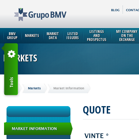
BLOG
CONTAC
LISTINGS
MY COMPANY
BMV
MARKET
LISTED
MARKETS
AND
ON THE
GROUP
DATA
ISSUERS
PROSPECTUS
EXCHANGE
MARKETS
Tools
Home
Markets
Market Information
QUOTE
MARKET INFORMATION
VINTE *