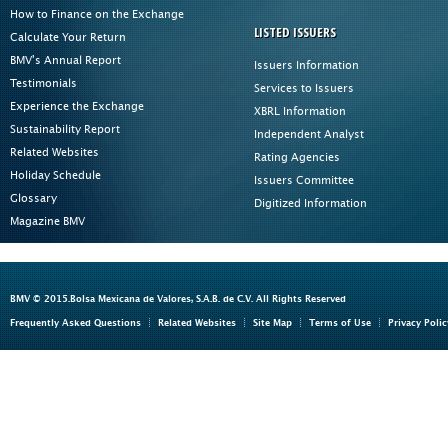
How to Finance on the Exchange
LISTED ISSUERS
Calculate Your Return
BMV's Annual Report
Issuers Information
Testimonials
Services to Issuers
Experience the Exchange
XBRL Information
Sustainability Report
Independent Analyst
Related Websites
Rating Agencies
Holiday Schedule
Issuers Committee
Glossary
Digitized Information
Magazine BMV
BMV © 2015.Bolsa Mexicana de Valores, S.A.B. de C.V. All Rights Reserved
Frequently Asked Questions
Related Websites
Site Map
Terms of Use
Privacy Polic