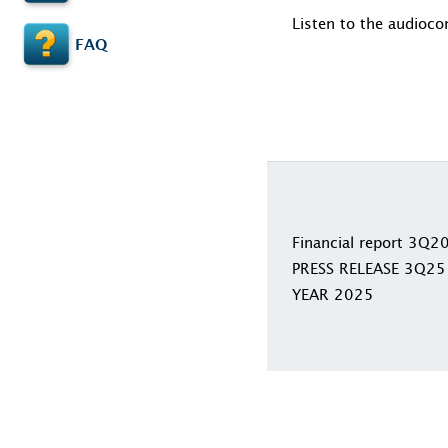
Listen to the audioco
FAQ
Financial report 3Q2
PRESS RELEASE 3Q25
YEAR 2025