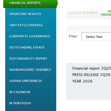
FINANCIAL REPORTS
Q
LATEST REPORTS
OPERATING RESULTS
FINAN
ANALYSTS COVERAGE
Filter:
CORPORATE GOVERNANCE
Select Year
OUTSTANDING EVENTS
SUSTAINABILITY REPORT
Financial report 2Q2
SHAREHOLDERS' ASSEMBLY
PRESS RELEASE 2Q26
YEAR 2026
AUDIOCONFERENCES
IR CALENDAR
IR PORTFOLIO