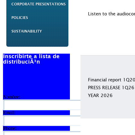
CORPORATE PRESENTATIONS
Listen to the audioco
POLICIES
SUSTAINABILITY
Inscribirte a lista de
distribuciÃ³n
Financial report 1Q2
PRESS RELEASE 1Q26
YEAR 2026
Nombre:
Email:
Phone: