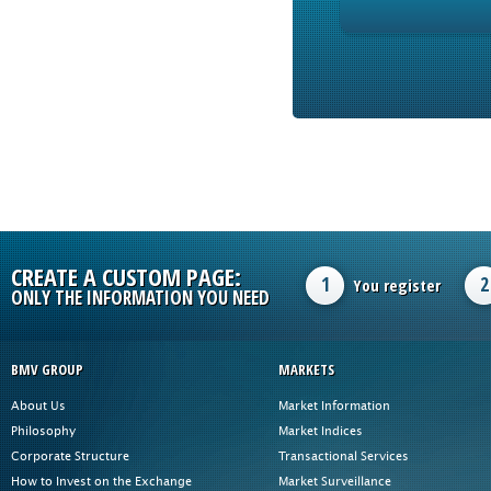
CREATE A CUSTOM PAGE:
1
2
You register
ONLY THE INFORMATION YOU NEED
BMV GROUP
MARKETS
About Us
Market Information
Philosophy
Market Indices
Corporate Structure
Transactional Services
How to Invest on the Exchange
Market Surveillance