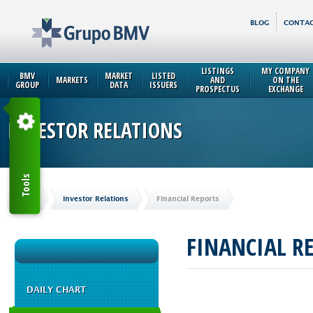
BLOG
CONTAC
LISTINGS
MY COMPANY
BMV
MARKET
LISTED
MARKETS
AND
ON THE
GROUP
DATA
ISSUERS
PROSPECTUS
EXCHANGE
INVESTOR RELATIONS
Tools
Home
Investor Relations
Financial Reports
FINANCIAL R
DAILY CHART