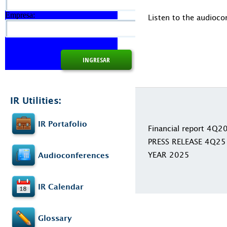
Empresa:
Listen to the audioco
IR Utilities:
IR Portafolio
Financial report 4Q2
PRESS RELEASE 4Q25
YEAR 2025
Audioconferences
IR Calendar
Glossary