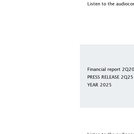
Listen to the audioco
Financial report 2Q2
PRESS RELEASE 2Q25
YEAR 2025