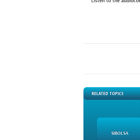
Listen to the audioco
RELATED TOPICS
SIBOLSA