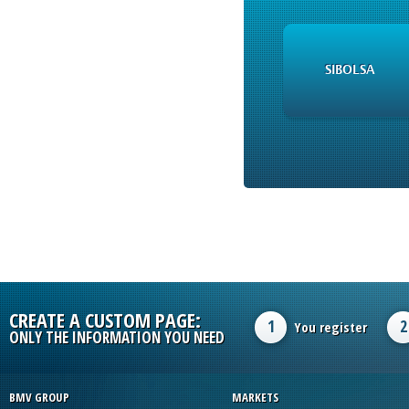
SIBOLSA
CREATE A CUSTOM PAGE:
1
2
You register
ONLY THE INFORMATION YOU NEED
BMV GROUP
MARKETS