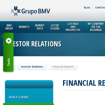
BLOG
CONTAC
LISTINGS
MY COMPANY
BMV
MARKET
LISTED
MARKETS
AND
ON THE
GROUP
DATA
ISSUERS
PROSPECTUS
EXCHANGE
INVESTOR RELATIONS
Tools
Home
Investor Relations
Financial Reports
FINANCIAL R
DAILY CHART