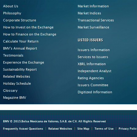
About Us
Market Information
Philosophy
Market Indices
Corporate Structure
Transactional Services
How to Invest on the Exchange
Market Surveillance
How to Finance on the Exchange
LISTED ISSUERS
Calculate Your Return
BMV's Annual Report
Issuers Information
Testimonials
Services to Issuers
Experience the Exchange
XBRL Information
Sustainability Report
Independent Analyst
Related Websites
Rating Agencies
Holiday Schedule
Issuers Committee
Glossary
Digitized Information
Magazine BMV
BMV © 2015.Bolsa Mexicana de Valores, S.A.B. de C.V. All Rights Reserved
Frequently Asked Questions
Related Websites
Site Map
Terms of Use
Privacy Polic