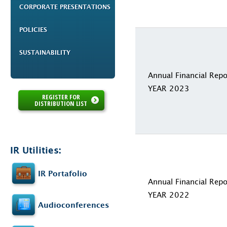
CORPORATE PRESENTATIONS
POLICIES
SUSTAINABILITY
Annual Financial Repo
YEAR 2023
REGISTER FOR
DISTRIBUTION LIST
IR Utilities:
IR Portafolio
Annual Financial Repo
YEAR 2022
Audioconferences