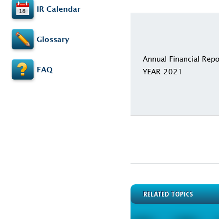
IR Calendar
Glossary
Annual Financial Repo
FAQ
YEAR 2021
RELATED TOPICS