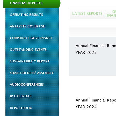
FINANCIAL REPORTS
Q
LATEST REPORTS
OPERATING RESULTS
FINAN
ANALYSTS COVERAGE
CORPORATE GOVERNANCE
Annual Financial Repo
OUTSTANDING EVENTS
YEAR 2025
SUSTAINABILITY REPORT
SHAREHOLDERS' ASSEMBLY
AUDIOCONFERENCES
IR CALENDAR
Annual Financial Repo
YEAR 2024
IR PORTFOLIO