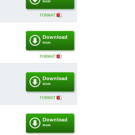
MAIN
FORMAT
Download
MAIN
FORMAT
Download
MAIN
FORMAT
Download
MAIN