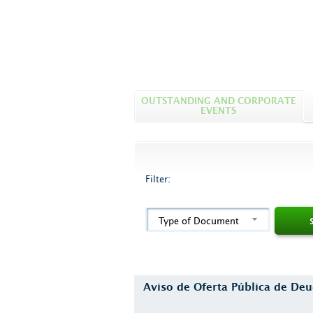
OUTSTANDING AND CORPORATE
EVENTS
Filter:
Type of Document
Aviso de Oferta Pública de D