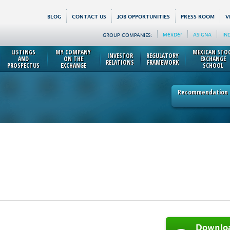
BLOG
CONTACT US
JOB OPPORTUNITIES
PRESS ROOM
V
MexDer
ASIGNA
IN
GROUP COMPANIES:
LISTINGS
MY COMPANY
MEXICAN STO
INVESTOR
REGULATORY
AND
ON THE
EXCHANGE
RELATIONS
FRAMEWORK
PROSPECTUS
EXCHANGE
SCHOOL
Recommendation p
Downlo