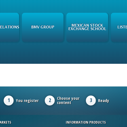
MEXICAN STOCK
RELATIONS
BMV GROUP
LIST
EXCHANGE SCHOOL
Choose your
1
2
3
You register
Ready
content
ARKETS
INFORMATION PRODUCTS