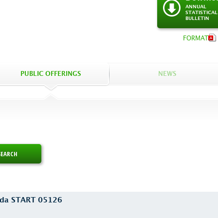
ANNUAL
STATISTICAL
BULLETIN
FORMAT
PUBLIC OFFERINGS
NEWS
euda START 05126