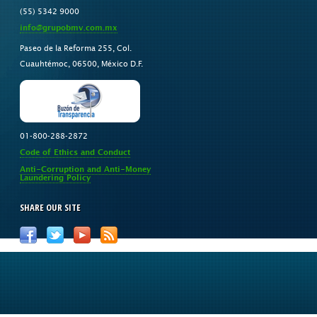
(55) 5342 9000
info@grupobmv.com.mx
Paseo de la Reforma 255, Col.
Cuauhtémoc, 06500, México D.F.
01-800-288-2872
Code of Ethics and Conduct
Anti-Corruption and Anti-Money
Laundering Policy
SHARE OUR SITE