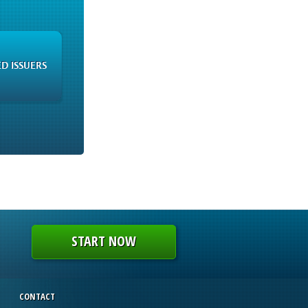
ED ISSUERS
START NOW
CONTACT