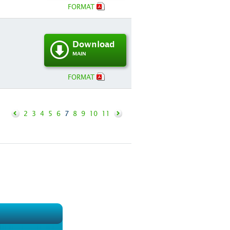
FORMAT
Download
MAIN
FORMAT
2
3
4
5
6
7
8
9
10
11