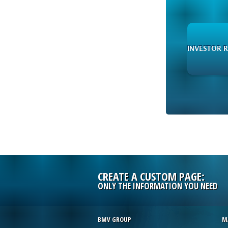
INVESTOR 
CREATE A CUSTOM PAGE:
ONLY THE INFORMATION YOU NEED
BMV GROUP
M