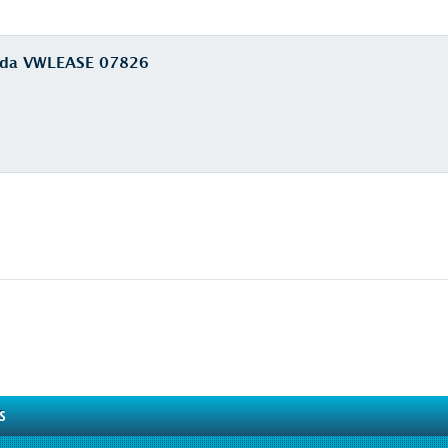
euda VWLEASE 07826
S