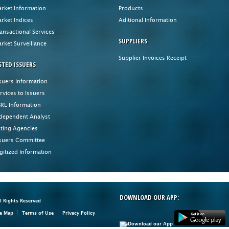
rket Information
Products
rket Indices
Aditional Information
ansactional Services
SUPPLIERS
rket Surveillance
Supplier Invoices Receipt
STED ISSUERS
suers Information
rvices to Issuers
RL Information
dependent Analyst
ting Agencies
suers Committee
gitized Information
DOWNLOAD OUR APP:
ll Rights Reserved
te Map
Terms of Use
Privacy Policy