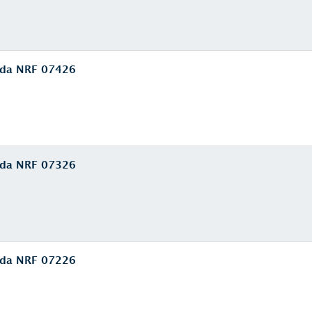
euda NRF 07426
euda NRF 07326
euda NRF 07226