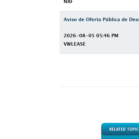
NRF
Aviso de Oferta Pública de D
2026-08-05 05:46 PM
VWLEASE
RELATED TOPIC