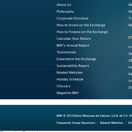
About Us
Ma
Philosophy
Ma
Corporate Structure
Tr
How to Invest on the Exchange
Ma
How to Finance on the Exchange
LI
Calculate Your Return
BMV's Annual Report
Is
Testimonials
Se
Experience the Exchange
XB
Sustainability Report
In
Related Websites
Ra
Holiday Schedule
Is
Glossary
Di
Magazine BMV
BMV © 2015.Bolsa Mexicana de Valores, S.A.B. de C.V. A
Frequently Asked Questions
Related Websites
Si