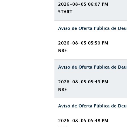
2026-08-05 06:07 PM
START
Aviso de Oferta Pública de D
2026-08-05 05:50 PM
NRF
Aviso de Oferta Pública de D
2026-08-05 05:49 PM
NRF
Aviso de Oferta Pública de D
2026-08-05 05:48 PM