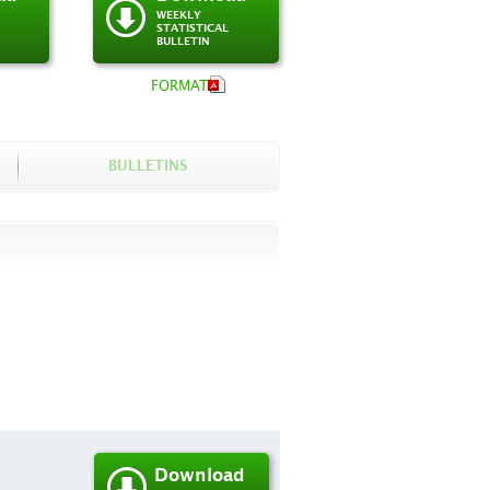
WEEKLY
STATISTICAL
BULLETIN
FORMAT
BULLETINS
Download