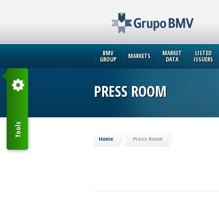
BMV
MARKET
LISTED
MARKETS
GROUP
DATA
ISSUERS
PRESS ROOM
Tools
Home
Press Room