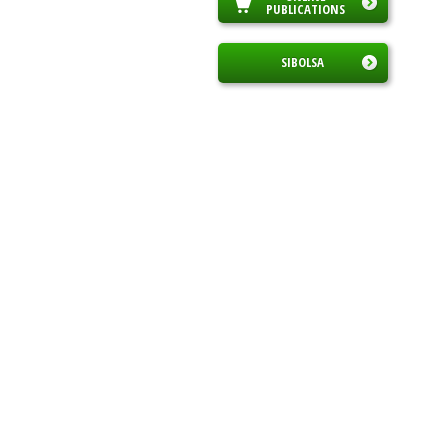
PUBLICATIONS
SIBOLSA