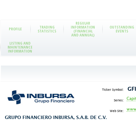
REGULAR
TRADING
INFORMATION
OUTSTANDING
PROFILE
STATISTICS
(FINANCIAL
EVENTS
AND ANNUAL)
LISTING AND
MAINTENANCE
INFORMATION
GF
Ticker Symbol:
Capi
Series:
www.
Web Site:
GRUPO FINANCIERO INBURSA, S.A.B. DE C.V.