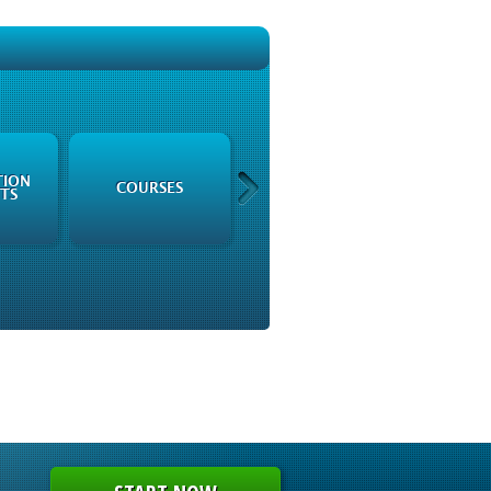
TION
REGULATORY
COURSES
TS
FRAMEWORK