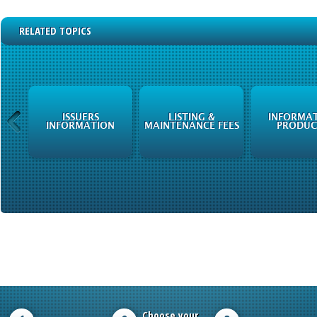
RELATED TOPICS
ISSUERS
LISTING &
INFORMA
N
INFORMATION
MAINTENANCE FEES
PRODUC
Choose your