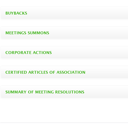
BUYBACKS
MEETINGS SUMMONS
CORPORATE ACTIONS
CERTIFIED ARTICLES OF ASSOCIATION
SUMMARY OF MEETING RESOLUTIONS