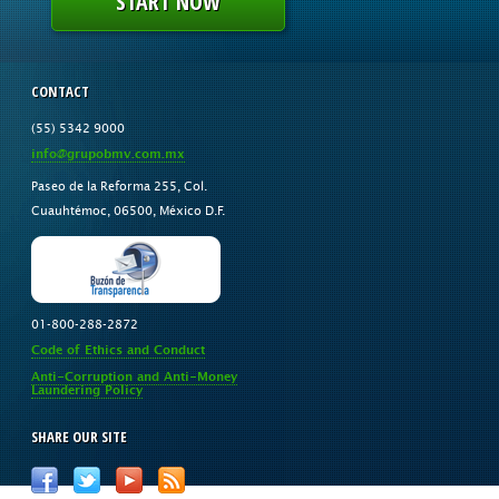
START NOW
CONTACT
(55) 5342 9000
info@grupobmv.com.mx
Paseo de la Reforma 255, Col.
Cuauhtémoc, 06500, México D.F.
01-800-288-2872
Code of Ethics and Conduct
Anti-Corruption and Anti-Money
Laundering Policy
SHARE OUR SITE