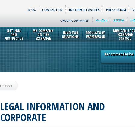
BLOG
CONTACT US
JOB OPPORTUNITIES
PRESS ROOM
V
MexDer
ASIGNA
IN
GROUP COMPANIES:
LISTINGS
MY COMPANY
MEXICAN STO
INVESTOR
REGULATORY
AND
ON THE
EXCHANGE
RELATIONS
FRAMEWORK
PROSPECTUS
EXCHANGE
SCHOOL
Recommendation p
ormation
LEGAL INFORMATION AND
CORPORATE