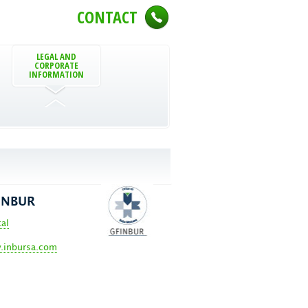
CONTACT
LEGAL AND
CORPORATE
INFORMATION
INBUR
tal
inbursa.com