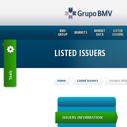
BMV
MARKET
LISTED
MARKETS
GROUP
DATA
ISSUERS
LISTED ISSUERS
Tools
Home
Listed Issuers
Issuers Inf
ISSUERS INFORMATION