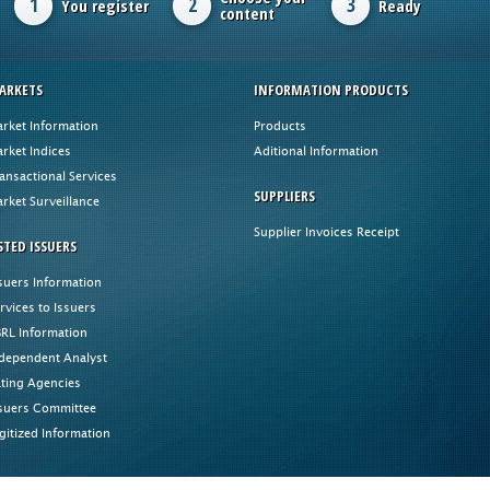
1
2
3
You register
Ready
content
ARKETS
INFORMATION PRODUCTS
rket Information
Products
rket Indices
Aditional Information
ansactional Services
SUPPLIERS
rket Surveillance
Supplier Invoices Receipt
STED ISSUERS
suers Information
rvices to Issuers
RL Information
dependent Analyst
ting Agencies
suers Committee
gitized Information