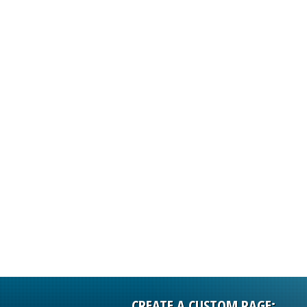
ISSUERS
INFORMATIO
CREATE A CUSTOM PAGE: