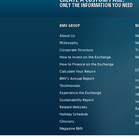
ONLY THE INFORMATION YOU NEED
BMV GROUP
M
About Us
Ma
Philosophy
Ma
Corporate Structure
Tr
How to Invest on the Exchange
Ma
How to Finance on the Exchange
LI
Calculate Your Return
BMV's Annual Report
Is
Testimonials
Se
Experience the Exchange
XB
Sustainability Report
In
Related Websites
Ra
Holiday Schedule
Is
Glossary
Di
Magazine BMV