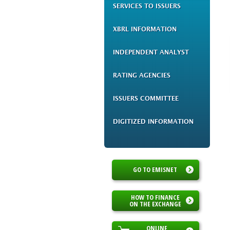
SERVICES TO ISSUERS
XBRL INFORMATION
INDEPENDENT ANALYST
RATING AGENCIES
ISSUERS COMMITTEE
DIGITIZED INFORMATION
GO TO EMISNET
HOW TO FINANCE
ON THE EXCHANGE
ONLINE