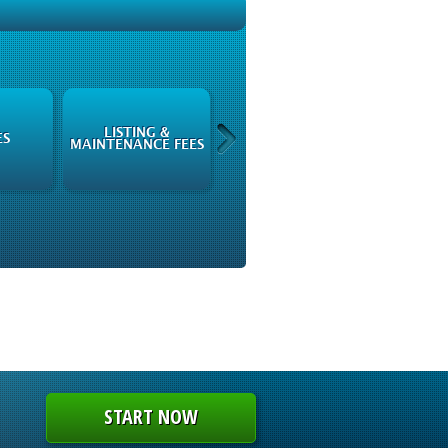
LISTING &
ISSUERS
ES
MAINTENANCE FEES
INFORMATION
START NOW