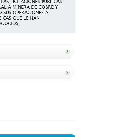
LAS LICITACIONES PUBLICAS
AL A MINERA DE COBRE Y
 SUS OPERACIONES A
GICAS QUE LE HAN
EGOCIOS.