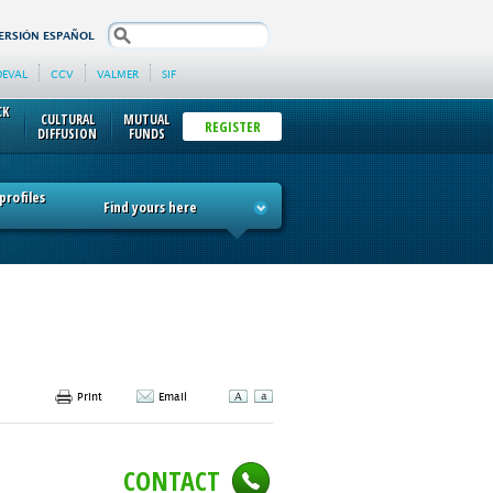
search
ERSIÓN ESPAÑOL
DEVAL
CCV
VALMER
SIF
CK
CULTURAL
MUTUAL
REGISTER
DIFFUSION
FUNDS
rofiles
Find yours here
Print
Email
CONTACT