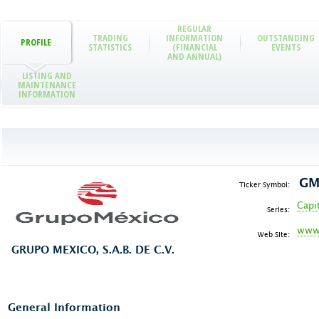
REGULAR
TRADING
INFORMATION
OUTSTANDING
PROFILE
STATISTICS
(FINANCIAL
EVENTS
AND ANNUAL)
LISTING AND
MAINTENANCE
INFORMATION
GM
Ticker Symbol:
Capi
Series:
www
Web Site:
GRUPO MEXICO, S.A.B. DE C.V.
General Information