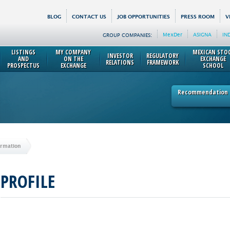
BLOG
CONTACT US
JOB OPPORTUNITIES
PRESS ROOM
V
MexDer
ASIGNA
IN
GROUP COMPANIES:
LISTINGS
MY COMPANY
MEXICAN STO
INVESTOR
REGULATORY
AND
ON THE
EXCHANGE
RELATIONS
FRAMEWORK
PROSPECTUS
EXCHANGE
SCHOOL
Recommendation p
ormation
PROFILE