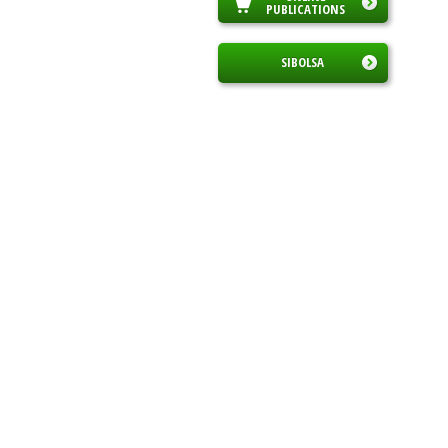
PUBLICATIONS
SIBOLSA