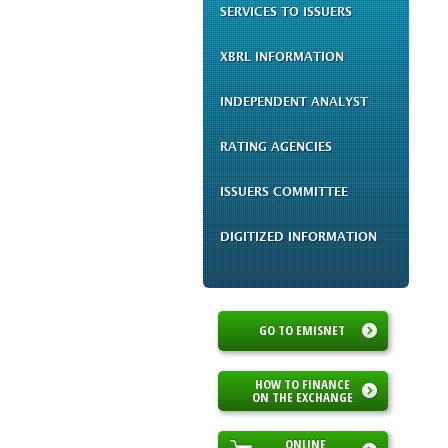
SERVICES TO ISSUERS
XBRL INFORMATION
INDEPENDENT ANALYST
RATING AGENCIES
ISSUERS COMMITTEE
DIGITIZED INFORMATION
GO TO EMISNET
HOW TO FINANCE
ON THE EXCHANGE
ONLINE