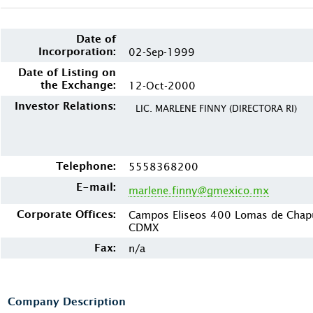
Date of
Incorporation:
02-Sep-1999
Date of Listing on
the Exchange:
12-Oct-2000
Investor Relations:
LIC. MARLENE FINNY (DIRECTORA RI)
Telephone:
5558368200
E-mail:
marlene.finny@gmexico.mx
Corporate Offices:
Campos Eliseos 400 Lomas de Chapu
CDMX
Fax:
n/a
Company Description