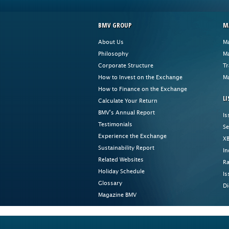
BMV GROUP
M
About Us
Ma
Philosophy
Ma
Corporate Structure
Tr
How to Invest on the Exchange
Ma
How to Finance on the Exchange
LI
Calculate Your Return
BMV's Annual Report
Is
Testimonials
Se
Experience the Exchange
XB
Sustainability Report
In
Related Websites
Ra
Holiday Schedule
Is
Glossary
Di
Magazine BMV