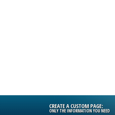
INFORMATIO
PRODUCTS
CREATE A CUSTOM PAGE:
ONLY THE INFORMATION YOU NEED