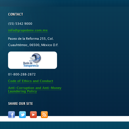
CONTACT
(55) 5342 9000
info@grupobmv.com.mx
Paseo de la Reforma 255, Col.
Cuauhtémoc, 06500, México D.F.
01-800-288-2872
Code of Ethics and Conduct
Anti-Corruption and Anti-Money
Laundering Policy
SHARE OUR SITE