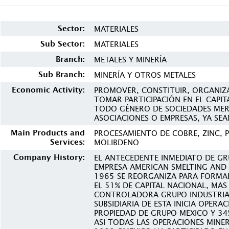
Sector:
MATERIALES
Sub Sector:
MATERIALES
Branch:
METALES Y MINERÍA
Sub Branch:
MINERÍA Y OTROS METALES
Economic Activity:
PROMOVER, CONSTITUIR, ORGANIZA
TOMAR PARTICIPACIÓN EN EL CAPIT
TODO GÉNERO DE SOCIEDADES MERC
ASOCIACIONES O EMPRESAS, YA SEA
Main Products and
PROCESAMIENTO DE COBRE, ZINC, 
Services:
MOLIBDENO
Company History:
EL ANTECEDENTE INMEDIATO DE GR
EMPRESA AMERICAN SMELTING AND 
1965 SE REORGANIZA PARA FORMA
EL 51% DE CAPITAL NACIONAL, MAS
CONTROLADORA GRUPO INDUSTRIA
SUBSIDIARIA DE ESTA INICIA OPERA
PROPIEDAD DE GRUPO MEXICO Y 3
ASI TODAS LAS OPERACIONES MINE