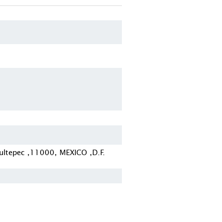
ltepec ,11000, MEXICO ,D.F.