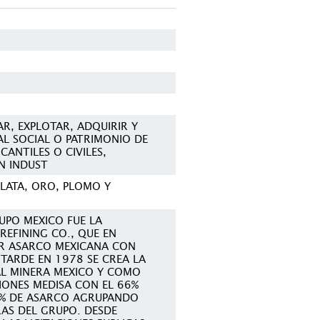
R, EXPLOTAR, ADQUIRIR Y
AL SOCIAL O PATRIMONIO DE
ANTILES O CIVILES,
N INDUST
PLATA, ORO, PLOMO Y
UPO MEXICO FUE LA
REFINING CO., QUE EN
R ASARCO MEXICANA CON
 TARDE EN 1978 SE CREA LA
L MINERA MEXICO Y COMO
CIONES MEDISA CON EL 66%
4% DE ASARCO AGRUPANDO
RAS DEL GRUPO. DESDE