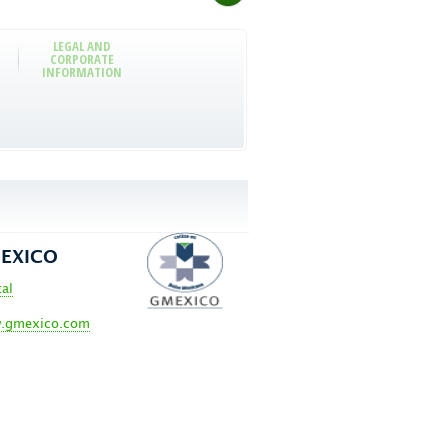
LEGAL AND
CORPORATE
INFORMATION
EXICO
tal
.gmexico.com