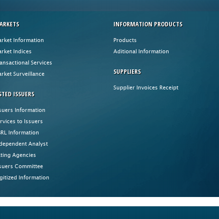
ARKETS
INFORMATION PRODUCTS
rket Information
Products
rket Indices
Aditional Information
ansactional Services
SUPPLIERS
rket Surveillance
Supplier Invoices Receipt
STED ISSUERS
suers Information
rvices to Issuers
RL Information
dependent Analyst
ting Agencies
suers Committee
gitized Information