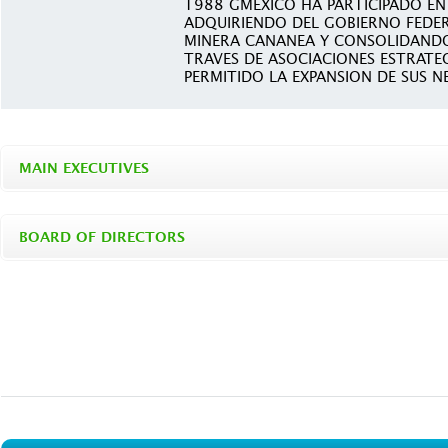
1988 GMEXICO HA PARTICIPADO EN 
ADQUIRIENDO DEL GOBIERNO FEDER
MINERA CANANEA Y CONSOLIDANDO
TRAVES DE ASOCIACIONES ESTRATE
PERMITIDO LA EXPANSION DE SUS N
MAIN EXECUTIVES
BOARD OF DIRECTORS