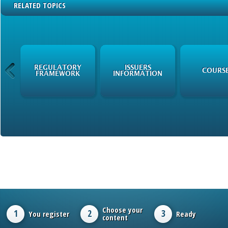
RELATED TOPICS
N
REGULATORY
ISSUERS
COURS
FRAMEWORK
INFORMATION
Choose your
1
2
3
You register
Ready
content