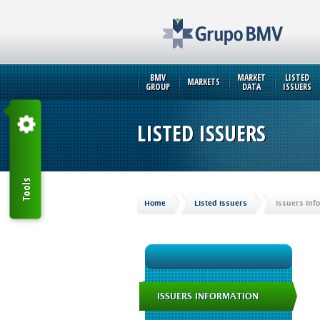
BMV
MARKET
LISTED
MARKETS
GROUP
DATA
ISSUERS
LISTED ISSUERS
Tools
Home
Listed Issuers
Issuers Inf
ISSUERS INFORMATION