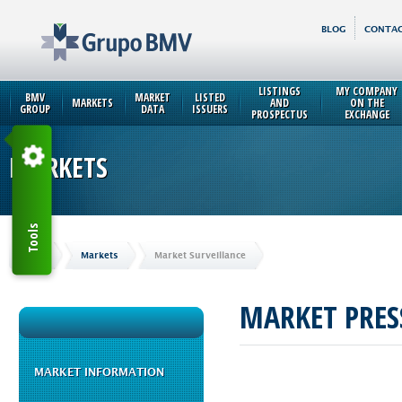
BLOG
CONTAC
LISTINGS
MY COMPANY
BMV
MARKET
LISTED
MARKETS
AND
ON THE
GROUP
DATA
ISSUERS
PROSPECTUS
EXCHANGE
MARKETS
Tools
Home
Markets
Market Surveillance
MARKET PRES
MARKET INFORMATION