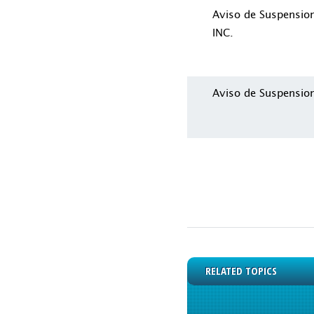
Aviso de Suspensi
INC.
Aviso de Suspensio
RELATED TOPICS