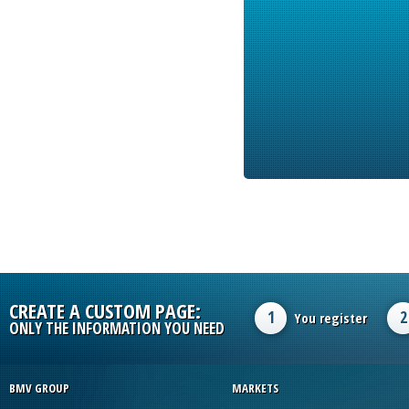
CREATE A CUSTOM PAGE:
1
2
You register
ONLY THE INFORMATION YOU NEED
BMV GROUP
MARKETS