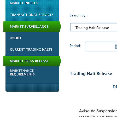
MARKET INDICES
TRANSACTIONAL SERVICES
Search by:
MARKET SURVEILLANCE
Trading Halt Release
ABOUT
Period:
CURRENT TRADING HALTS
MARKET PRESS RELEASE
MAINTENANCE
Trading Halt Release
REQUIREMENTS
D
Aviso de Suspensio