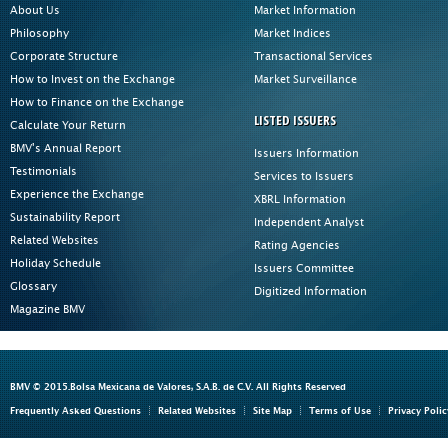
About Us
Market Information
Philosophy
Market Indices
Corporate Structure
Transactional Services
How to Invest on the Exchange
Market Surveillance
How to Finance on the Exchange
LISTED ISSUERS
Calculate Your Return
BMV's Annual Report
Issuers Information
Testimonials
Services to Issuers
Experience the Exchange
XBRL Information
Sustainability Report
Independent Analyst
Related Websites
Rating Agencies
Holiday Schedule
Issuers Committee
Glossary
Digitized Information
Magazine BMV
BMV © 2015.Bolsa Mexicana de Valores, S.A.B. de C.V. All Rights Reserved
Frequently Asked Questions
Related Websites
Site Map
Terms of Use
Privacy Polic