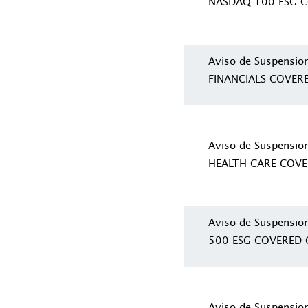
NASDAQ 100 ESG C
Aviso de Suspensio
FINANCIALS COVER
Aviso de Suspensio
HEALTH CARE COVE
Aviso de Suspensio
500 ESG COVERED 
Aviso de Suspensio