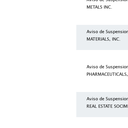
METALS INC.
Aviso de Suspensi
MATERIALS, INC.
Aviso de Suspensi
PHARMACEUTICALS,
Aviso de Suspensio
REAL ESTATE SOCIMI