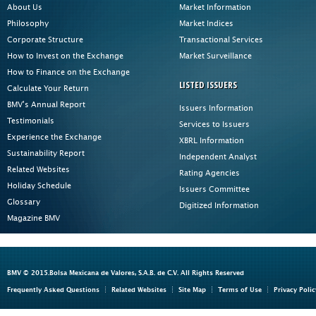
About Us
Market Information
Philosophy
Market Indices
Corporate Structure
Transactional Services
How to Invest on the Exchange
Market Surveillance
How to Finance on the Exchange
LISTED ISSUERS
Calculate Your Return
BMV's Annual Report
Issuers Information
Testimonials
Services to Issuers
Experience the Exchange
XBRL Information
Sustainability Report
Independent Analyst
Related Websites
Rating Agencies
Holiday Schedule
Issuers Committee
Glossary
Digitized Information
Magazine BMV
BMV © 2015.Bolsa Mexicana de Valores, S.A.B. de C.V. All Rights Reserved
Frequently Asked Questions
Related Websites
Site Map
Terms of Use
Privacy Polic