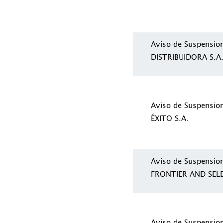
Aviso de Suspensio
DISTRIBUIDORA S.A
Aviso de Suspensi
ÉXITO S.A.
Aviso de Suspensio
FRONTIER AND SEL
Aviso de Suspensio