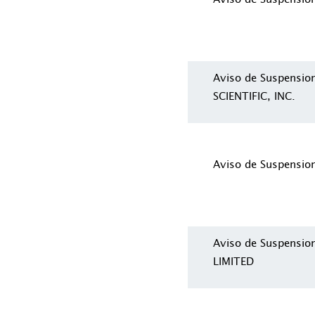
Aviso de Suspensi
SCIENTIFIC, INC.
Aviso de Suspensio
Aviso de Suspensi
LIMITED