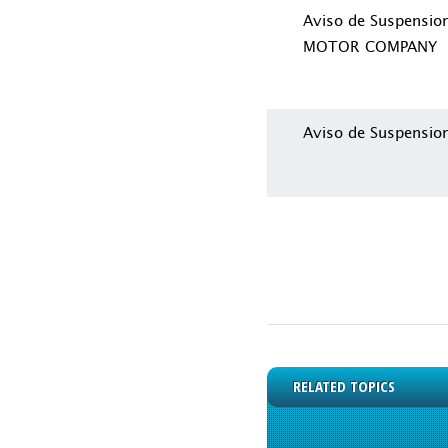
Aviso de Suspensi
MOTOR COMPANY
Aviso de Suspensio
RELATED TOPICS