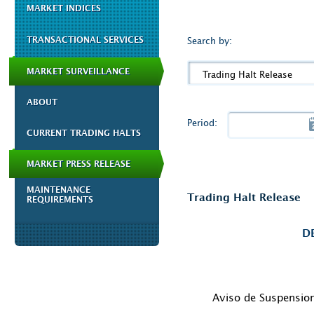
MARKET INDICES
TRANSACTIONAL SERVICES
Search by:
MARKET SURVEILLANCE
Trading Halt Release
ABOUT
Period:
CURRENT TRADING HALTS
MARKET PRESS RELEASE
MAINTENANCE
Trading Halt Release
REQUIREMENTS
D
Aviso de Suspensio