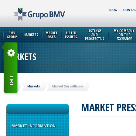
BLOG
CONTAC
LISTINGS
MY COMPANY
BMV
MARKET
LISTED
MARKETS
AND
ON THE
GROUP
DATA
ISSUERS
PROSPECTUS
EXCHANGE
MARKETS
Tools
Home
Markets
Market Surveillance
MARKET PRES
MARKET INFORMATION