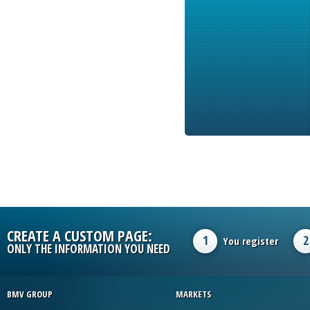
CREATE A CUSTOM PAGE:
1
2
You register
ONLY THE INFORMATION YOU NEED
BMV GROUP
MARKETS