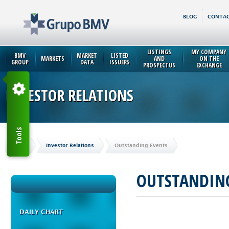
BLOG
CONTAC
LISTINGS
MY COMPANY
BMV
MARKET
LISTED
MARKETS
AND
ON THE
GROUP
DATA
ISSUERS
PROSPECTUS
EXCHANGE
INVESTOR RELATIONS
Tools
Home
Investor Relations
Outstanding Events
OUTSTANDING
DAILY CHART