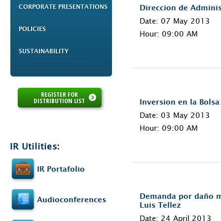
CORPORATE PRESENTATIONS
Direccion de Adminis
Date: 07 May 2013
POLICIES
Hour: 09:00 AM
SUSTAINABILITY
REGISTER FOR
DISTRIBUTION LIST
Inversion en la Bols
Date: 03 May 2013
Hour: 09:00 AM
IR Utilities:
IR Portafolio
Demanda por daño mo
Audioconferences
Luis Tellez
Date: 24 April 2013