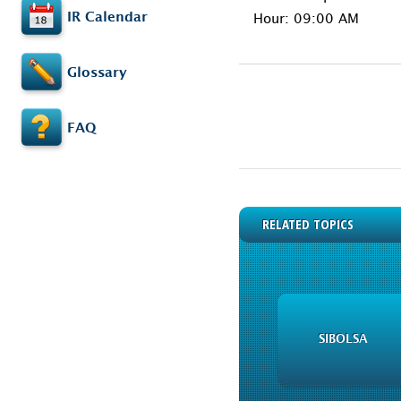
IR Calendar
Hour: 09:00 AM
Glossary
FAQ
RELATED TOPICS
SIBOLSA