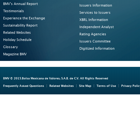
BMV's Annual Report
Issuers Information
Testimonials
Services to Issuers
Experience the Exchange
XBRL Information
Sustainability Report
Independent Analyst
Related Websites
Rating Agencies
Holiday Schedule
Issuers Committee
Glossary
Digitized Information
Magazine BMV
BMV © 2015.Bolsa Mexicana de Valores, S.A.B. de C.V. All Rights Reserved
Frequently Asked Questions
Related Websites
Site Map
Terms of Use
Privacy Polic