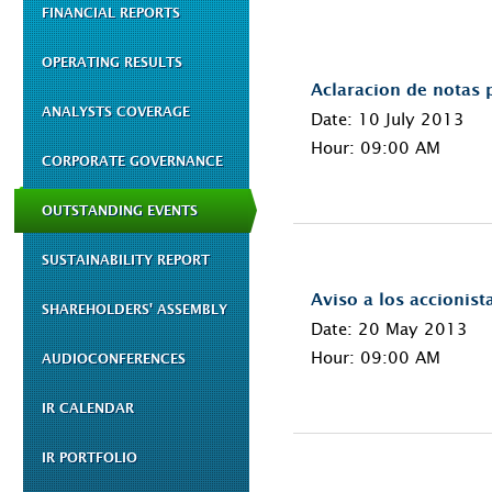
FINANCIAL REPORTS
OPERATING RESULTS
Aclaracion de notas p
ANALYSTS COVERAGE
Date: 10 July 2013
Hour: 09:00 AM
CORPORATE GOVERNANCE
OUTSTANDING EVENTS
SUSTAINABILITY REPORT
Aviso a los accionist
SHAREHOLDERS' ASSEMBLY
Date: 20 May 2013
Hour: 09:00 AM
AUDIOCONFERENCES
IR CALENDAR
IR PORTFOLIO