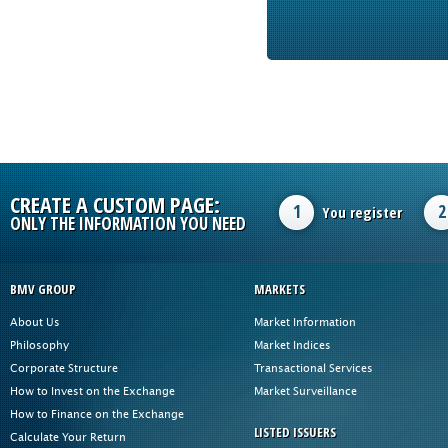
CREATE A CUSTOM PAGE:
1
2
You register
ONLY THE INFORMATION YOU NEED
BMV GROUP
MARKETS
About Us
Market Information
Philosophy
Market Indices
Corporate Structure
Transactional Services
How to Invest on the Exchange
Market Surveillance
How to Finance on the Exchange
LISTED ISSUERS
Calculate Your Return