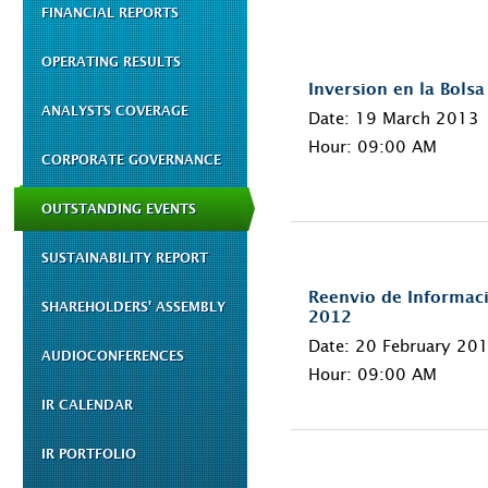
FINANCIAL REPORTS
OPERATING RESULTS
Inversion en la Bolsa
ANALYSTS COVERAGE
Date: 19 March 2013
Hour: 09:00 AM
CORPORATE GOVERNANCE
OUTSTANDING EVENTS
SUSTAINABILITY REPORT
Reenvio de Informaci
SHAREHOLDERS' ASSEMBLY
2012
Date: 20 February 20
AUDIOCONFERENCES
Hour: 09:00 AM
IR CALENDAR
IR PORTFOLIO