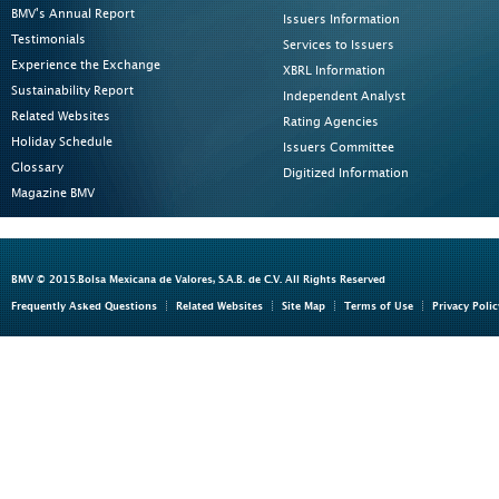
BMV's Annual Report
Issuers Information
Testimonials
Services to Issuers
Experience the Exchange
XBRL Information
Sustainability Report
Independent Analyst
Related Websites
Rating Agencies
Holiday Schedule
Issuers Committee
Glossary
Digitized Information
Magazine BMV
BMV © 2015.Bolsa Mexicana de Valores, S.A.B. de C.V. All Rights Reserved
Frequently Asked Questions
Related Websites
Site Map
Terms of Use
Privacy Polic