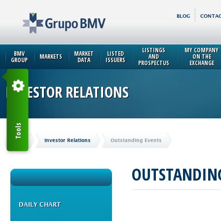
BLOG
CONTAC
LISTINGS
MY COMPANY
BMV
MARKET
LISTED
MARKETS
AND
ON THE
GROUP
DATA
ISSUERS
PROSPECTUS
EXCHANGE
INVESTOR RELATIONS
Tools
Home
Investor Relations
Outstanding Events
OUTSTANDING
DAILY CHART