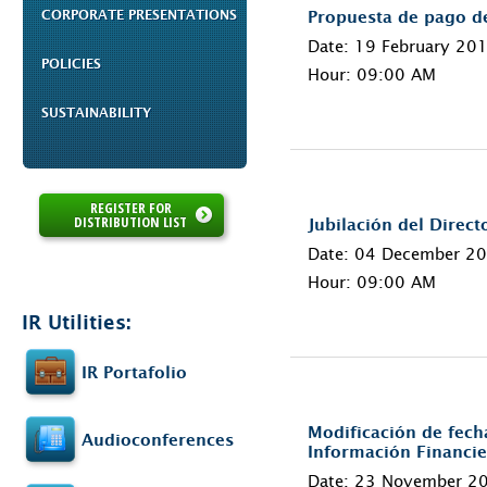
CORPORATE PRESENTATIONS
Propuesta de pago d
Date: 19 February 20
POLICIES
Hour: 09:00 AM
SUSTAINABILITY
REGISTER FOR
DISTRIBUTION LIST
Jubilación del Direc
Date: 04 December 2
Hour: 09:00 AM
IR Utilities:
IR Portafolio
Modificación de fech
Audioconferences
Información Financie
Date: 23 November 2