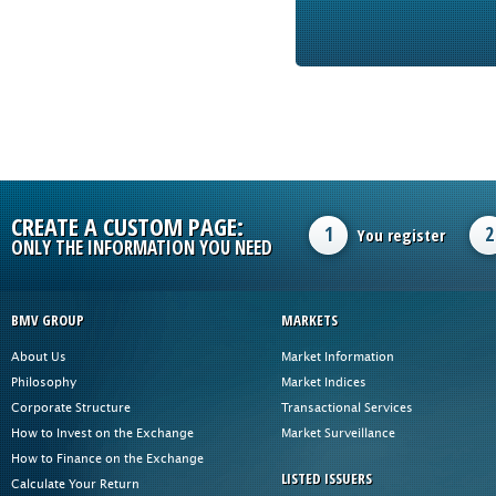
CREATE A CUSTOM PAGE:
1
2
You register
ONLY THE INFORMATION YOU NEED
BMV GROUP
MARKETS
About Us
Market Information
Philosophy
Market Indices
Corporate Structure
Transactional Services
How to Invest on the Exchange
Market Surveillance
How to Finance on the Exchange
LISTED ISSUERS
Calculate Your Return