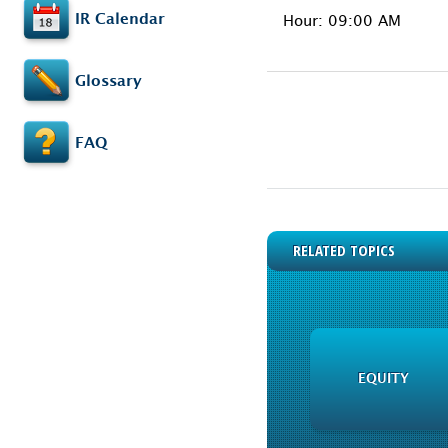
IR Calendar
Hour: 09:00 AM
Glossary
FAQ
RELATED TOPICS
EQUITY