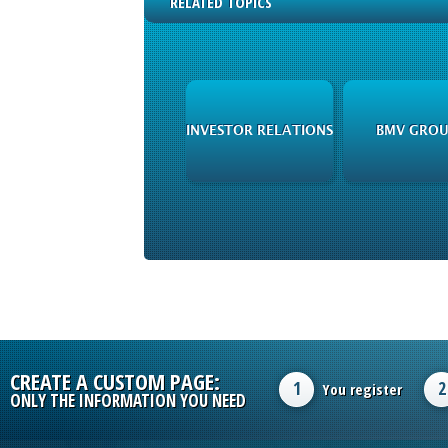
RELATED TOPICS
INVESTOR RELATIONS
BMV GROU
CREATE A CUSTOM PAGE:
1
2
You register
ONLY THE INFORMATION YOU NEED