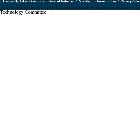
Frequently Asked Questions
Related Websites
Site Map
Terms of Use
Privacy Polic
Technology Committee