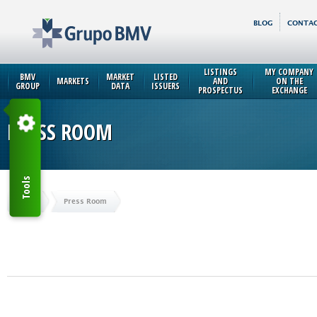
BLOG
CONTAC
LISTINGS
MY COMPANY
BMV
MARKET
LISTED
MARKETS
AND
ON THE
GROUP
DATA
ISSUERS
PROSPECTUS
EXCHANGE
PRESS ROOM
Tools
Home
Press Room