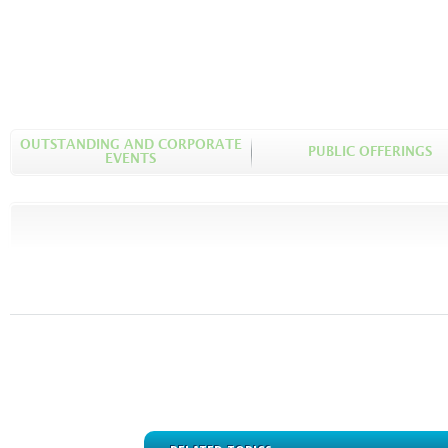
OUTSTANDING AND CORPORATE
PUBLIC OFFERINGS
EVENTS