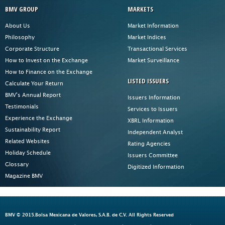
BMV GROUP
MARKETS
About Us
Market Information
Philosophy
Market Indices
Corporate Structure
Transactional Services
How to Invest on the Exchange
Market Surveillance
How to Finance on the Exchange
LISTED ISSUERS
Calculate Your Return
BMV's Annual Report
Issuers Information
Testimonials
Services to Issuers
Experience the Exchange
XBRL Information
Sustainability Report
Independent Analyst
Related Websites
Rating Agencies
Holiday Schedule
Issuers Committee
Glossary
Digitized Information
Magazine BMV
BMV © 2015.Bolsa Mexicana de Valores, S.A.B. de C.V. All Rights Reserved