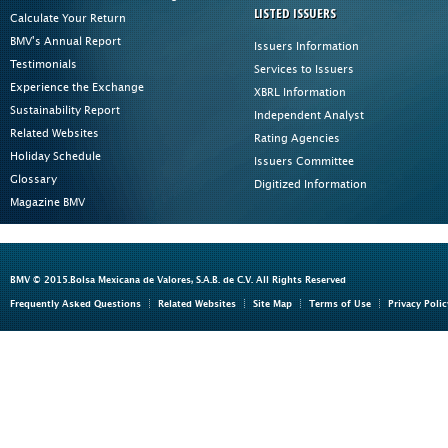
LISTED ISSUERS
Calculate Your Return
BMV's Annual Report
Issuers Information
Testimonials
Services to Issuers
Experience the Exchange
XBRL Information
Sustainability Report
Independent Analyst
Related Websites
Rating Agencies
Holiday Schedule
Issuers Committee
Glossary
Digitized Information
Magazine BMV
BMV © 2015.Bolsa Mexicana de Valores, S.A.B. de C.V. All Rights Reserved
Frequently Asked Questions
Related Websites
Site Map
Terms of Use
Privacy Polic