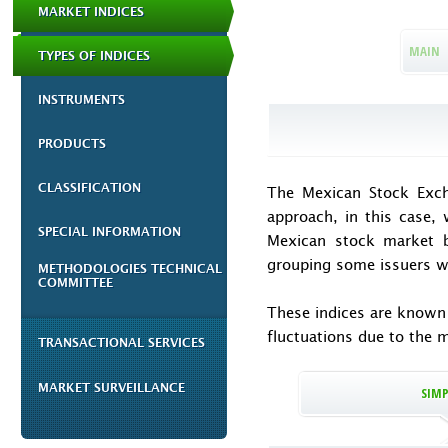
MARKET INDICES
MAIN
TYPES OF INDICES
INSTRUMENTS
PRODUCTS
CLASSIFICATION
The
Mexican Stock Exch
approach, in this case, w
SPECIAL INFORMATION
Mexican stock market be
grouping some issuers wh
METHODOLOGIES TECHNICAL
COMMITTEE
These indices are known a
fluctuations due to the 
TRANSACTIONAL SERVICES
MARKET SURVEILLANCE
SIMP