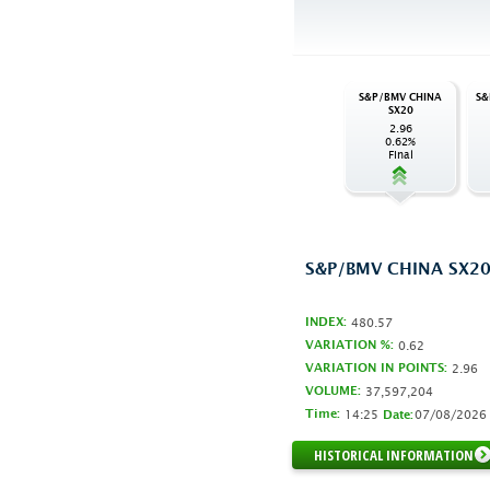
S&P/BMV CHINA
S&
SX20
2.96
0.62%
Final
S&P/BMV CHINA SX2
INDEX:
480.57
VARIATION %:
0.62
VARIATION IN POINTS:
2.96
VOLUME:
37,597,204
Time:
14:25
07/08/2026
Date:
HISTORICAL INFORMATION