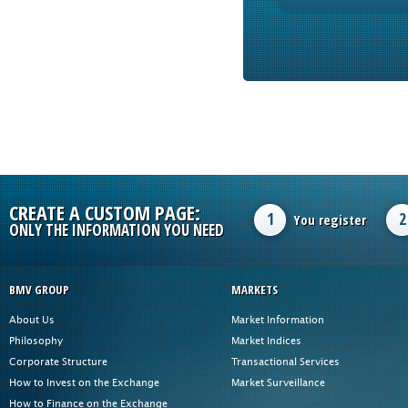
CREATE A CUSTOM PAGE:
1
2
You register
ONLY THE INFORMATION YOU NEED
BMV GROUP
MARKETS
About Us
Market Information
Philosophy
Market Indices
Corporate Structure
Transactional Services
How to Invest on the Exchange
Market Surveillance
How to Finance on the Exchange