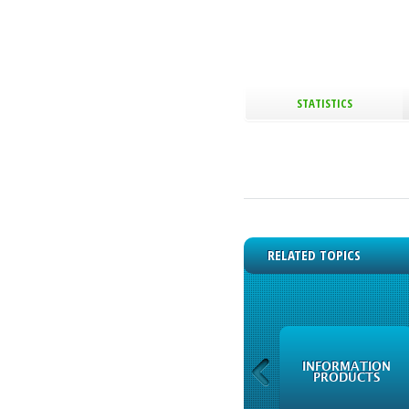
STATISTICS
RELATED TOPICS
FREQUENTLY ASKED
INFORMATION
QUESTIONS
PRODUCTS