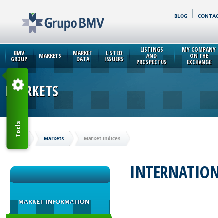
BLOG
CONTAC
LISTINGS
MY COMPANY
BMV
MARKET
LISTED
MARKETS
AND
ON THE
GROUP
DATA
ISSUERS
PROSPECTUS
EXCHANGE
MARKETS
Tools
Home
Markets
Market Indices
INTERNATIO
MARKET INFORMATION