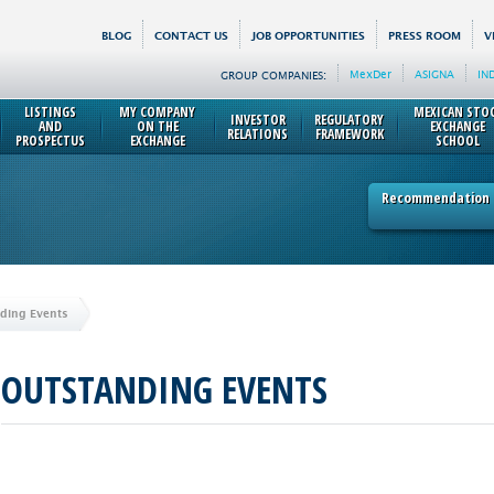
BLOG
CONTACT US
JOB OPPORTUNITIES
PRESS ROOM
V
MexDer
ASIGNA
IN
GROUP COMPANIES:
LISTINGS
MY COMPANY
MEXICAN STO
INVESTOR
REGULATORY
AND
ON THE
EXCHANGE
RELATIONS
FRAMEWORK
PROSPECTUS
EXCHANGE
SCHOOL
Recommendation p
ding Events
OUTSTANDING EVENTS