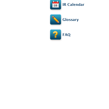
IR Calendar
Glossary
FAQ