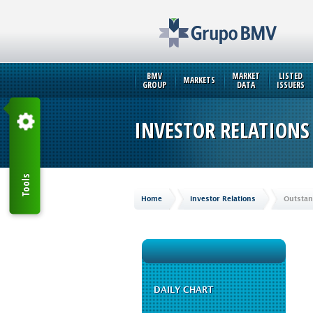
BMV
MARKET
LISTED
MARKETS
GROUP
DATA
ISSUERS
INVESTOR RELATIONS
Tools
Home
Investor Relations
Outstan
DAILY CHART