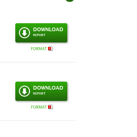
DOWNLOAD
REPORT
FORMAT
DOWNLOAD
REPORT
FORMAT