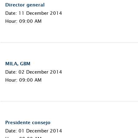
Director general
Date: 11 December 2014
Hour: 09:00 AM
MILA, GBM
Date: 02 December 2014
Hour: 09:00 AM
Presidente consejo
Date: 01 December 2014