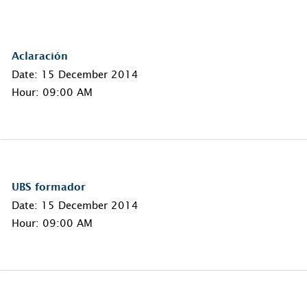
Aclaración
Date: 15 December 2014
Hour: 09:00 AM
UBS formador
Date: 15 December 2014
Hour: 09:00 AM