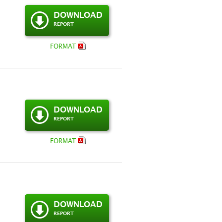
DOWNLOAD
REPORT
FORMAT
DOWNLOAD
REPORT
FORMAT
DOWNLOAD
REPORT