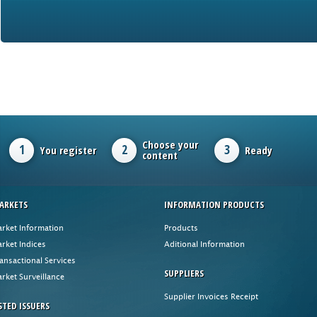
Choose your
1
2
3
You register
Ready
content
ARKETS
INFORMATION PRODUCTS
rket Information
Products
rket Indices
Aditional Information
ansactional Services
SUPPLIERS
rket Surveillance
Supplier Invoices Receipt
STED ISSUERS