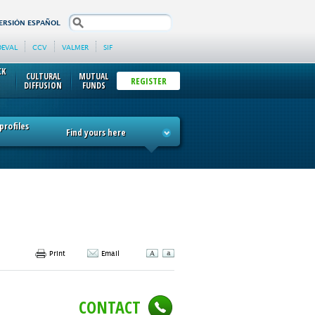
search
ERSIÓN ESPAÑOL
DEVAL
CCV
VALMER
SIF
CK
CULTURAL
MUTUAL
REGISTER
DIFFUSION
FUNDS
rofiles
Find yours here
Print
Email
CONTACT