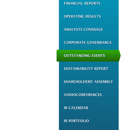
FINANCIAL REPORTS
OPERATING RESULTS
ANALYSTS COVERAGE
CORPORATE GOVERNANCE
OUTSTANDING EVENTS
SUSTAINABILITY REPORT
SHAREHOLDERS' ASSEMBLY
AUDIOCONFERENCES
IR CALENDAR
IR PORTFOLIO