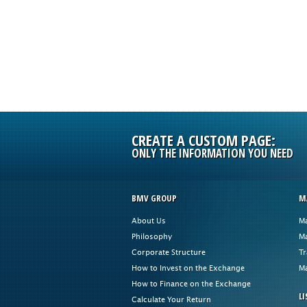
CREATE A CUSTOM PAGE:
ONLY THE INFORMATION YOU NEED
BMV GROUP
M
About Us
Ma
Philosophy
Ma
Corporate Structure
Tr
How to Invest on the Exchange
Ma
How to Finance on the Exchange
LI
Calculate Your Return