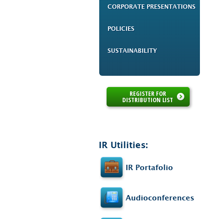
CORPORATE PRESENTATIONS
POLICIES
SUSTAINABILITY
REGISTER FOR
DISTRIBUTION LIST
IR Utilities:
IR Portafolio
Audioconferences