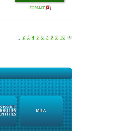
FORMAT
1
2
3
4
5
6
7
8
9
10
 ISSUED
ORITIES
MILA
NTITIES