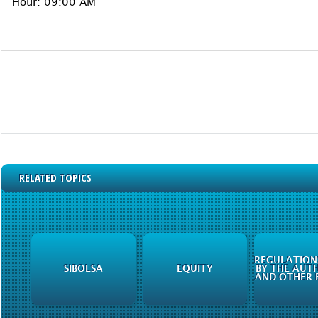
Hour: 09:00 AM
RELATED TOPICS
REGULATIONS
SIBOLSA
EQUITY
BY THE AUTH
AND OTHER E