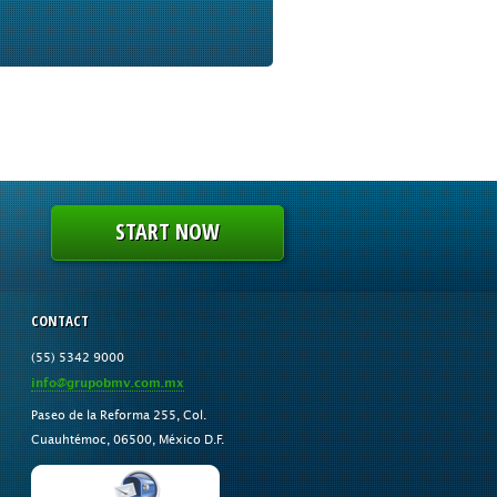
START NOW
CONTACT
(55) 5342 9000
info@grupobmv.com.mx
Paseo de la Reforma 255, Col.
Cuauhtémoc, 06500, México D.F.