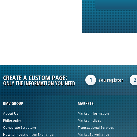
CREATE A CUSTOM PAGE:
1
2
You register
ONLY THE INFORMATION YOU NEED
BMV GROUP
MARKETS
About Us
Market Information
Philosophy
Market Indices
Corporate Structure
Transactional Services
How to Invest on the Exchange
Market Surveillance