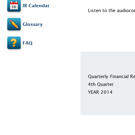
IR Calendar
Listen to the audioco
Glossary
FAQ
Quarterly Financial R
4th Quarter
YEAR 2014