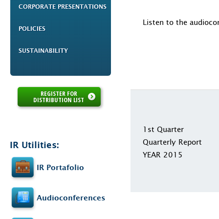
CORPORATE PRESENTATIONS
Listen to the audioco
POLICIES
SUSTAINABILITY
REGISTER FOR
DISTRIBUTION LIST
1st Quarter
Quarterly Report
IR Utilities:
YEAR 2015
IR Portafolio
Audioconferences