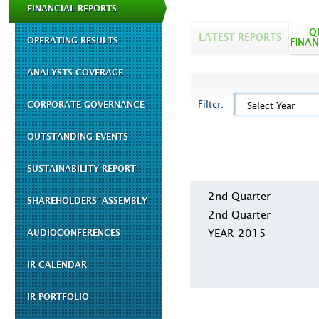
FINANCIAL REPORTS
Q
LATEST REPORTS
OPERATING RESULTS
FINAN
ANALYSTS COVERAGE
Filter:
CORPORATE GOVERNANCE
Select Year
OUTSTANDING EVENTS
SUSTAINABILITY REPORT
2nd Quarter
SHAREHOLDERS' ASSEMBLY
2nd Quarter
YEAR 2015
AUDIOCONFERENCES
IR CALENDAR
IR PORTFOLIO