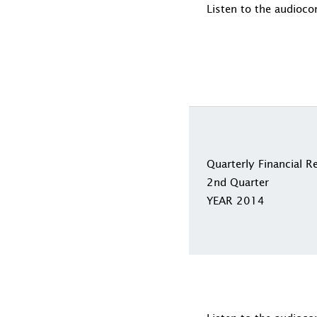
Listen to the audioco
Quarterly Financial R
2nd Quarter
YEAR 2014