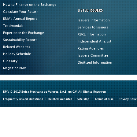
How to Finance on the Exchange
LISTED ISSUERS
Calculate Your Return
BMV's Annual Report
Issuers Information
Testimonials
Services to Issuers
Experience the Exchange
XBRL Information
Sustainability Report
Independent Analyst
Related Websites
Rating Agencies
Holiday Schedule
Issuers Committee
Glossary
Digitized Information
Magazine BMV
BMV © 2015.Bolsa Mexicana de Valores, S.A.B. de C.V. All Rights Reserved
Frequently Asked Questions
Related Websites
Site Map
Terms of Use
Privacy Polic