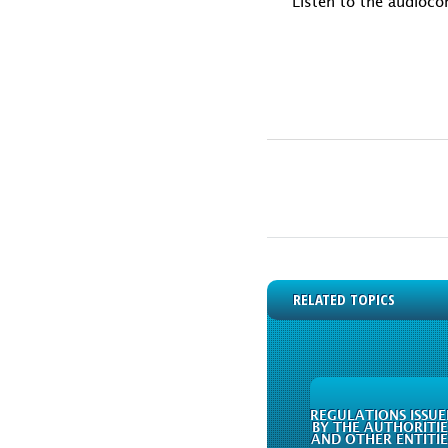
Listen to the audioco
RELATED TOPICS
REGULATIONS ISSUE
BY THE AUTHORITIE
AND OTHER ENTITIE