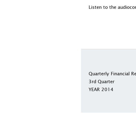
Listen to the audioco
Quarterly Financial R
3rd Quarter
YEAR 2014