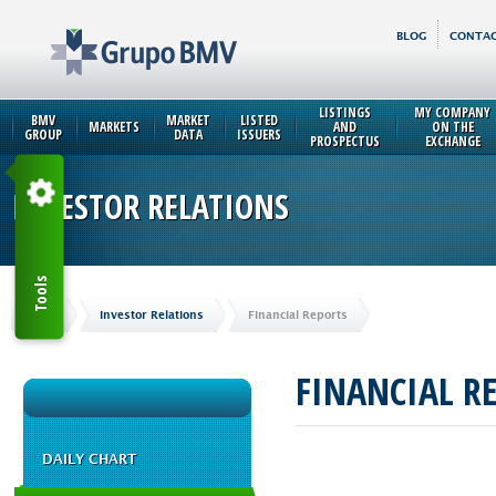
BLOG
CONTAC
LISTINGS
MY COMPANY
BMV
MARKET
LISTED
MARKETS
AND
ON THE
GROUP
DATA
ISSUERS
PROSPECTUS
EXCHANGE
INVESTOR RELATIONS
Tools
Home
Investor Relations
Financial Reports
FINANCIAL R
DAILY CHART